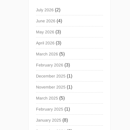
(2)
July 2026
(4)
June 2026
(3)
May 2026
(3)
April 2026
(5)
March 2026
(3)
February 2026
(1)
December 2025
(1)
November 2025
(5)
March 2025
(1)
February 2025
(8)
January 2025