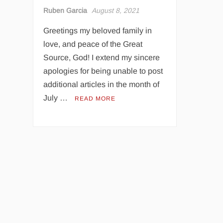
Ruben Garcia
August 8, 2021
Greetings my beloved family in
love, and peace of the Great
Source, God! I extend my sincere
apologies for being unable to post
additional articles in the month of
July …
READ MORE