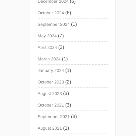
(6)
December 2024
(6)
October 2024
(1)
September 2024
(7)
May 2024
(3)
April 2024
(1)
March 2024
(1)
January 2024
(2)
October 2023
(3)
August 2023
(3)
October 2021
(3)
September 2021
(1)
August 2021