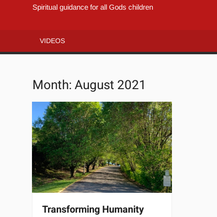
Spiritual guidance for all Gods children
VIDEOS
Month:
August 2021
Transforming Humanity