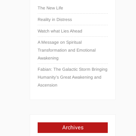
The New Life
Reality in Distress
Watch what Lies Ahead
A Message on Spiritual
Transformation and Emotional
Awakening
Fabian: The Galactic Storm Bringing
Humanity’s Great Awakening and
Ascension
Archives