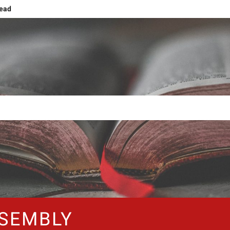
head
g
ng and Ascension
ing human nature!
Grief or Joy, That’s the Choice!
Shift: Embracing The NOW
The Forty Days and Nightstands
SEMBLY