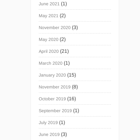
(1)
June 2021
(2)
May 2021
(3)
November 2020
(2)
May 2020
(21)
April 2020
(1)
March 2020
(15)
January 2020
(8)
November 2019
(16)
October 2019
(1)
September 2019
(1)
July 2019
(3)
June 2019