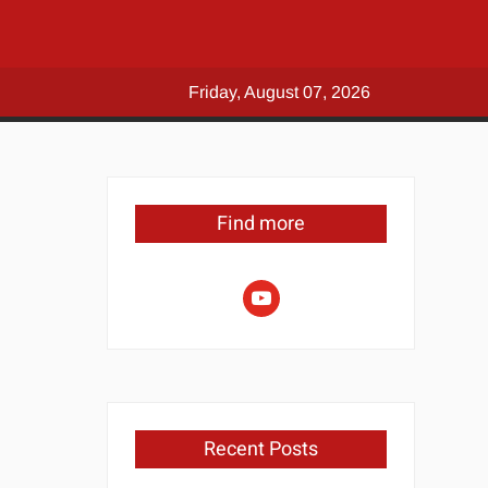
Friday, August 07, 2026
Find more
youtube
Recent Posts