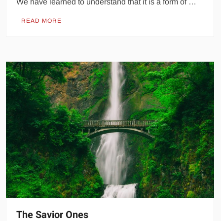
We have learned to understand that it is a form of …
READ MORE
The Savior Ones