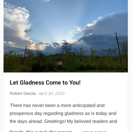
Let Gladness Come to You!
Ruben Garcia
April 30, 2020
There has never been a more anticipated and
prosperous day regarding gladness as is today and
the days ahead. Greetings! My beloved readers and