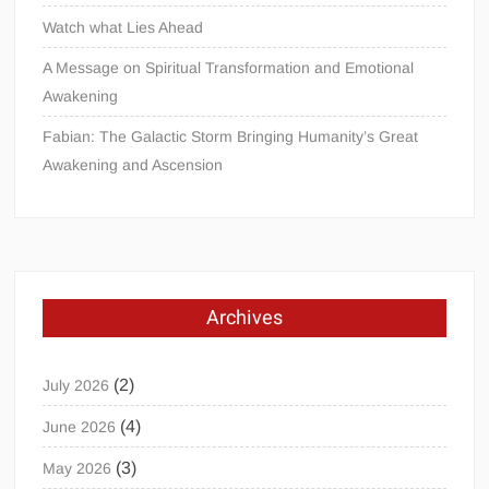
Watch what Lies Ahead
A Message on Spiritual Transformation and Emotional
Awakening
Fabian: The Galactic Storm Bringing Humanity’s Great
Awakening and Ascension
Archives
(2)
July 2026
(4)
June 2026
(3)
May 2026