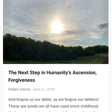
The Next Step in Humanity’s Ascension,
Forgiveness
Ruben Garcia
April 21, 2020
And forgive us our debts, as we forgive our debtors!
These are words we all have used since childhood.