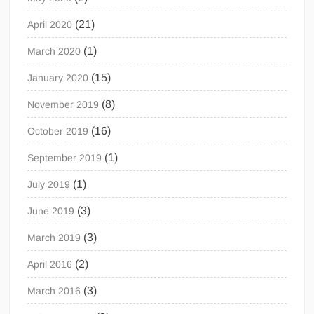
(21)
April 2020
(1)
March 2020
(15)
January 2020
(8)
November 2019
(16)
October 2019
(1)
September 2019
(1)
July 2019
(3)
June 2019
(3)
March 2019
(2)
April 2016
(3)
March 2016