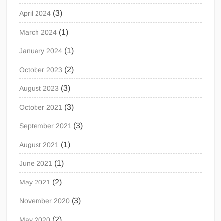
(3)
April 2024
(1)
March 2024
(1)
January 2024
(2)
October 2023
(3)
August 2023
(3)
October 2021
(3)
September 2021
(1)
August 2021
(1)
June 2021
(2)
May 2021
(3)
November 2020
(2)
May 2020