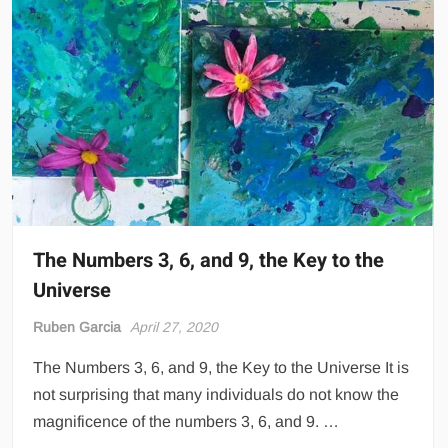
The Numbers 3, 6, and 9, the Key to the
Universe
Ruben Garcia
April 27, 2020
The Numbers 3, 6, and 9, the Key to the Universe It is
not surprising that many individuals do not know the
magnificence of the numbers 3, 6, and 9. …