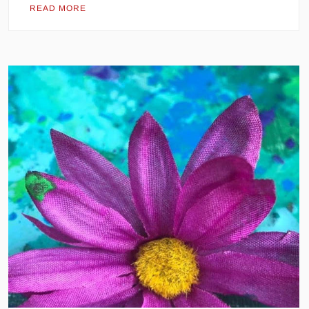
READ MORE