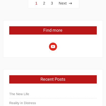
Posts
1
2
3
Next
pagination
Find more
youtube
Recent Posts
The New Life
Reality in Distress