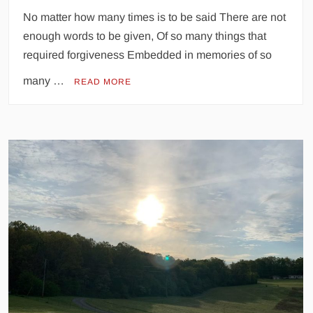
No matter how many times is to be said There are not
enough words to be given, Of so many things that
required forgiveness Embedded in memories of so
many …
READ MORE