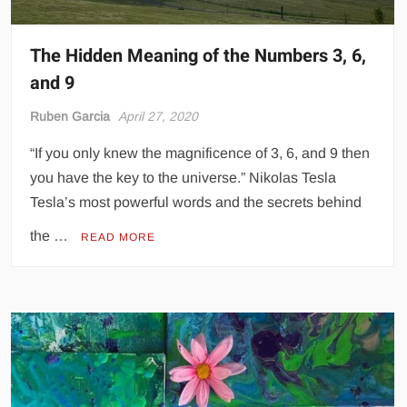
The Hidden Meaning of the Numbers 3, 6,
and 9
Ruben Garcia
April 27, 2020
“If you only knew the magnificence of 3, 6, and 9 then
you have the key to the universe.” Nikolas Tesla
Tesla’s most powerful words and the secrets behind
the …
READ MORE