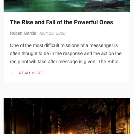
The Rise and Fall of the Powerful Ones
Ruben Garcia
April 19, 2020
One of the most difficult missions of a messenger is
often thought to be in the response and the action the
recipient will take after message is given. The Bible
…
READ MORE