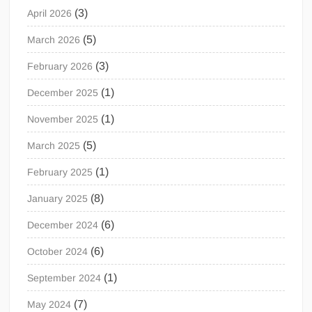
(3)
April 2026
(5)
March 2026
(3)
February 2026
(1)
December 2025
(1)
November 2025
(5)
March 2025
(1)
February 2025
(8)
January 2025
(6)
December 2024
(6)
October 2024
(1)
September 2024
(7)
May 2024