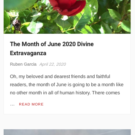
The Month of June 2020 Divine
Extravaganza
Ruben Garcia
April 22, 2020
Oh, my beloved and dearest friends and faithful
readers, the month of June is going to be a month like
no other month in all of human history. There comes
…
READ MORE