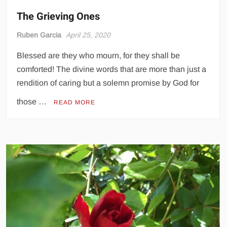
The Grieving Ones
Ruben Garcia
April 25, 2020
Blessed are they who mourn, for they shall be
comforted! The divine words that are more than just a
rendition of caring but a solemn promise by God for
those …
READ MORE