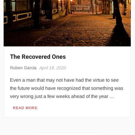
The Recovered Ones
Ruben Garcia
April 19, 2020
Even a man that may not have had the virtue to see
the future would have recognized that something was
very wrong just a few weeks ahead of the year …
READ MORE