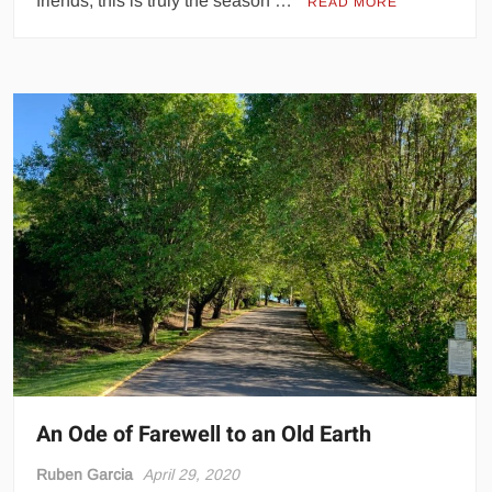
friends, this is truly the season …
READ MORE
An Ode of Farewell to an Old Earth
Ruben Garcia
April 29, 2020