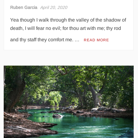
Ruben Garcia
April 20, 2020
Yea though I walk through the valley of the shadow of
death, I will fear no evil; for thou art with me; thy rod
and thy staff they comfort me. …
READ MORE