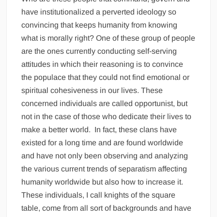
have institutionalized a perverted ideology so
convincing that keeps humanity from knowing
what is morally right? One of these group of people
are the ones currently conducting self-serving
attitudes in which their reasoning is to convince
the populace that they could not find emotional or
spiritual cohesiveness in our lives. These
concerned individuals are called opportunist, but
not in the case of those who dedicate their lives to
make a better world. In fact, these clans have
existed for a long time and are found worldwide
and have not only been observing and analyzing
the various current trends of separatism affecting
humanity worldwide but also how to increase it.
These individuals, I call knights of the square
table, come from all sort of backgrounds and have