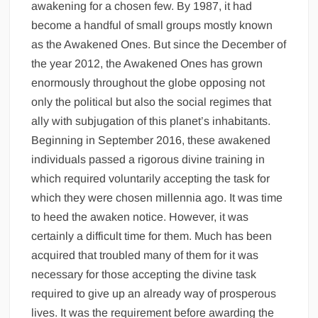
awakening for a chosen few. By 1987, it had
become a handful of small groups mostly known
as the Awakened Ones. But since the December of
the year 2012, the Awakened Ones has grown
enormously throughout the globe opposing not
only the political but also the social regimes that
ally with subjugation of this planet’s inhabitants.
Beginning in September 2016, these awakened
individuals passed a rigorous divine training in
which required voluntarily accepting the task for
which they were chosen millennia ago. It was time
to heed the awaken notice. However, it was
certainly a difficult time for them. Much has been
acquired that troubled many of them for it was
necessary for those accepting the divine task
required to give up an already way of prosperous
lives. It was the requirement before awarding the