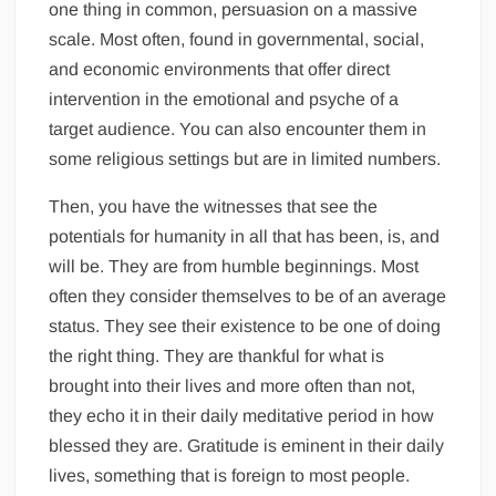
one thing in common, persuasion on a massive
scale. Most often, found in governmental, social,
and economic environments that offer direct
intervention in the emotional and psyche of a
target audience. You can also encounter them in
some religious settings but are in limited numbers.
Then, you have the witnesses that see the
potentials for humanity in all that has been, is, and
will be. They are from humble beginnings. Most
often they consider themselves to be of an average
status. They see their existence to be one of doing
the right thing. They are thankful for what is
brought into their lives and more often than not,
they echo it in their daily meditative period in how
blessed they are. Gratitude is eminent in their daily
lives, something that is foreign to most people.