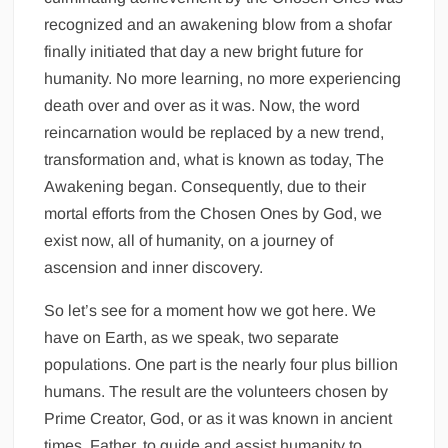
recognized and an awakening blow from a shofar
finally initiated that day a new bright future for
humanity. No more learning, no more experiencing
death over and over as it was. Now, the word
reincarnation would be replaced by a new trend,
transformation and, what is known as today, The
Awakening began. Consequently, due to their
mortal efforts from the Chosen Ones by God, we
exist now, all of humanity, on a journey of
ascension and inner discovery.
So let’s see for a moment how we got here. We
have on Earth, as we speak, two separate
populations. One part is the nearly four plus billion
humans. The result are the volunteers chosen by
Prime Creator, God, or as it was known in ancient
times, Father, to guide and assist humanity to