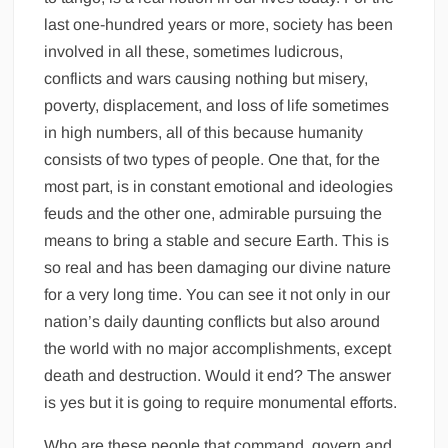
last one-hundred years or more, society has been
involved in all these, sometimes ludicrous,
conflicts and wars causing nothing but misery,
poverty, displacement, and loss of life sometimes
in high numbers, all of this because humanity
consists of two types of people. One that, for the
most part, is in constant emotional and ideologies
feuds and the other one, admirable pursuing the
means to bring a stable and secure Earth. This is
so real and has been damaging our divine nature
for a very long time. You can see it not only in our
nation’s daily daunting conflicts but also around
the world with no major accomplishments, except
death and destruction. Would it end? The answer
is yes but it is going to require monumental efforts.
Who are these people that command, govern and