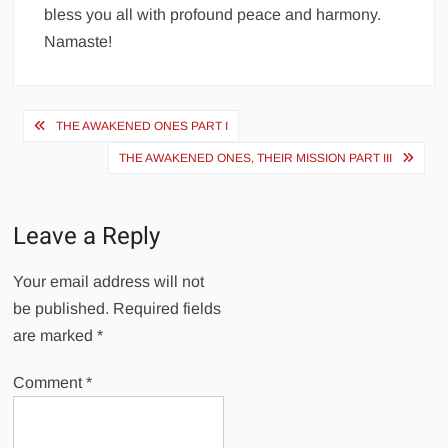
bless you all with profound peace and harmony.
Namaste!
Post
THE AWAKENED ONES PART I
navigation
THE AWAKENED ONES, THEIR MISSION PART III
Leave a Reply
Your email address will not
be published.
Required fields
are marked
*
Comment
*