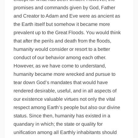
promises and commands given by God, Father
and Creator to Adam and Eve were as ancient as
the Earth itself but somehow it became more
prevalent up to the Great Floods. You would think
that after the perils and death from the floods,
humanity would consider or resort to a better
conduct of our behavior among each other.
However, as we have come to understand,
humanity became more wrecked and pursue to
tear down God’s mandates that would have
rendered desirable, useful, and in all aspects of
our existence valuable virtues not only the vital
respect among Earth’s people but also our divine
status. Since then, humanity has existed in a
quandary in which; the state or quality for
unification among all Earthly inhabitants should