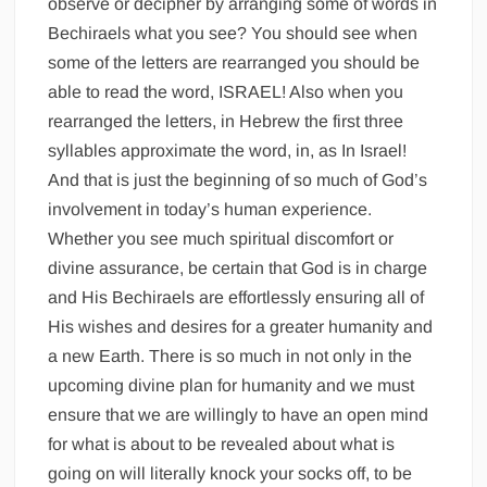
observe or decipher by arranging some of words in
Bechiraels what you see? You should see when
some of the letters are rearranged you should be
able to read the word, ISRAEL! Also when you
rearranged the letters, in Hebrew the first three
syllables approximate the word, in, as In Israel!
And that is just the beginning of so much of God’s
involvement in today’s human experience.
Whether you see much spiritual discomfort or
divine assurance, be certain that God is in charge
and His Bechiraels are effortlessly ensuring all of
His wishes and desires for a greater humanity and
a new Earth. There is so much in not only in the
upcoming divine plan for humanity and we must
ensure that we are willingly to have an open mind
for what is about to be revealed about what is
going on will literally knock your socks off, to be