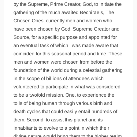
by the Supreme, Prime Creator, God, to initiate the
gathering of the much awaited Bechiraels, The
Chosen Ones, currently men and women who
have been chosen by God, Supreme Creator and
Source, for a specific purpose and appointed for
an eventual task of which I was made aware that
coincided for this seasonal period and time. These
men and women were chosen from before the
foundation of the world during a celestial gathering
in the scope of billions of attendees which
volunteered to participate in what was considered
to be a twofold mission. One, to experience the
toils of being human through various birth and
death cycles that could easily entail hundreds of
them. Second, to assist this planet and its
inhabitants to evolve to a point in which their
divine nature would bring them to the higher realm,