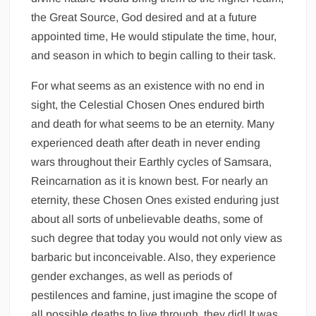
the Great Source, God desired and at a future
appointed time, He would stipulate the time, hour,
and season in which to begin calling to their task.
For what seems as an existence with no end in
sight, the Celestial Chosen Ones endured birth
and death for what seems to be an eternity. Many
experienced death after death in never ending
wars throughout their Earthly cycles of Samsara,
Reincarnation as it is known best. For nearly an
eternity, these Chosen Ones existed enduring just
about all sorts of unbelievable deaths, some of
such degree that today you would not only view as
barbaric but inconceivable. Also, they experience
gender exchanges, as well as periods of
pestilences and famine, just imagine the scope of
all possible deaths to live through, they did! It was