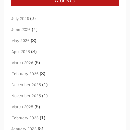
Archives
(2)
July 2026
(4)
June 2026
(3)
May 2026
(3)
April 2026
(5)
March 2026
(3)
February 2026
(1)
December 2025
(1)
November 2025
(5)
March 2025
(1)
February 2025
(8)
January 2025