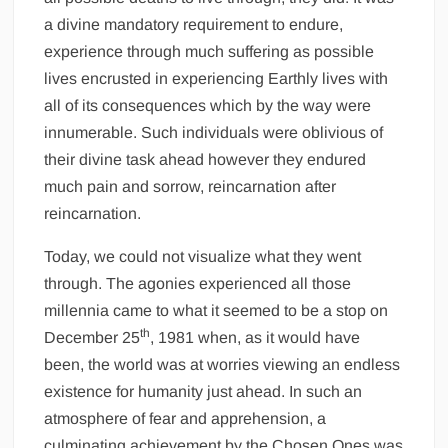
a divine mandatory requirement to endure,
experience through much suffering as possible
lives encrusted in experiencing Earthly lives with
all of its consequences which by the way were
innumerable. Such individuals were oblivious of
their divine task ahead however they endured
much pain and sorrow, reincarnation after
reincarnation.
Today, we could not visualize what they went
through. The agonies experienced all those
millennia came to what it seemed to be a stop on
th
December 25
, 1981 when, as it would have
been, the world was at worries viewing an endless
existence for humanity just ahead. In such an
atmosphere of fear and apprehension, a
culminating achievement by the Chosen Ones was