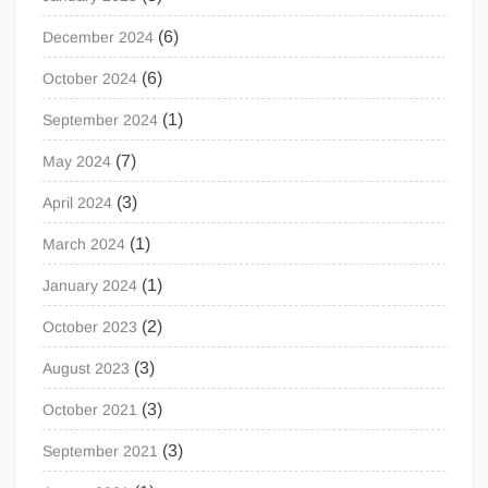
(6)
December 2024
(6)
October 2024
(1)
September 2024
(7)
May 2024
(3)
April 2024
(1)
March 2024
(1)
January 2024
(2)
October 2023
(3)
August 2023
(3)
October 2021
(3)
September 2021