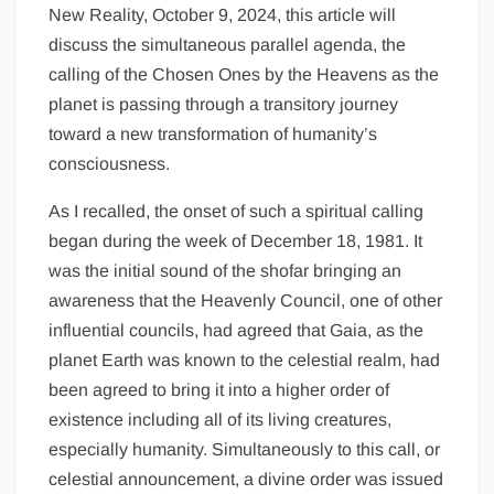
New Reality, October 9, 2024, this article will
discuss the simultaneous parallel agenda, the
calling of the Chosen Ones by the Heavens as the
planet is passing through a transitory journey
toward a new transformation of humanity’s
consciousness.
As I recalled, the onset of such a spiritual calling
began during the week of December 18, 1981. It
was the initial sound of the shofar bringing an
awareness that the Heavenly Council, one of other
influential councils, had agreed that Gaia, as the
planet Earth was known to the celestial realm, had
been agreed to bring it into a higher order of
existence including all of its living creatures,
especially humanity. Simultaneously to this call, or
celestial announcement, a divine order was issued