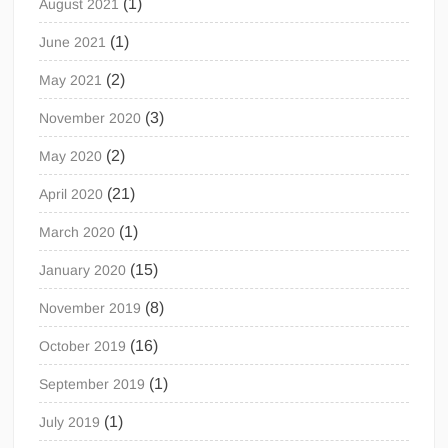
(1)
August 2021
(1)
June 2021
(2)
May 2021
(3)
November 2020
(2)
May 2020
(21)
April 2020
(1)
March 2020
(15)
January 2020
(8)
November 2019
(16)
October 2019
(1)
September 2019
(1)
July 2019