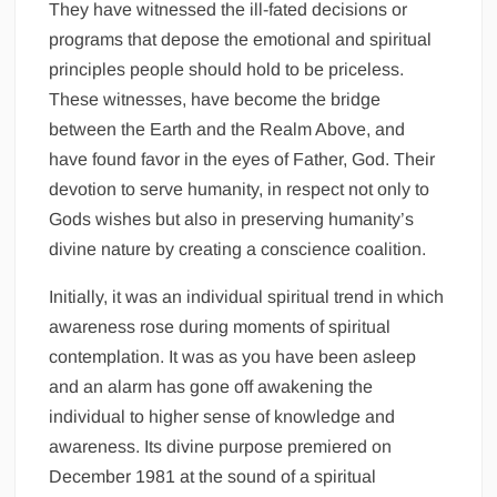
They have witnessed the ill-fated decisions or
programs that depose the emotional and spiritual
principles people should hold to be priceless.
These witnesses, have become the bridge
between the Earth and the Realm Above, and
have found favor in the eyes of Father, God. Their
devotion to serve humanity, in respect not only to
Gods wishes but also in preserving humanity’s
divine nature by creating a conscience coalition.
Initially, it was an individual spiritual trend in which
awareness rose during moments of spiritual
contemplation. It was as you have been asleep
and an alarm has gone off awakening the
individual to higher sense of knowledge and
awareness. Its divine purpose premiered on
December 1981 at the sound of a spiritual