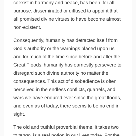
coexist in harmony and peace, has been, for all
purpose, disseminated or diffused to appoint that
all promised divine virtues to have become almost
non-existent.
Consequently, humanity has detracted itself from
God’s authority or the warnings placed upon us
and for much of the time since before and after the
Great Floods, humanity has earnestly persevere to
disregard such divine authority no matter the
consequences. This act of disobedience is often
perceived in the endless conflicts, quarrels, and
wars we have endured ever since the great floods,
and even as of today, there seems to be no end in
sight.
The old and truthful proverbial theme, it takes two
to tango, is a real notion in our lives today. For the