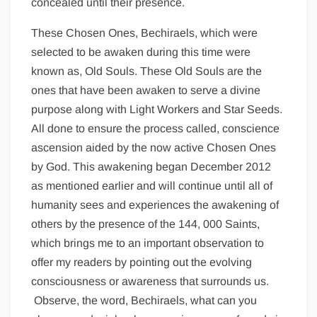
concealed until their presence.
These Chosen Ones, Bechiraels, which were
selected to be awaken during this time were
known as, Old Souls. These Old Souls are the
ones that have been awaken to serve a divine
purpose along with Light Workers and Star Seeds.
All done to ensure the process called, conscience
ascension aided by the now active Chosen Ones
by God. This awakening began December 2012
as mentioned earlier and will continue until all of
humanity sees and experiences the awakening of
others by the presence of the 144, 000 Saints,
which brings me to an important observation to
offer my readers by pointing out the evolving
consciousness or awareness that surrounds us.
Observe, the word, Bechiraels, what can you