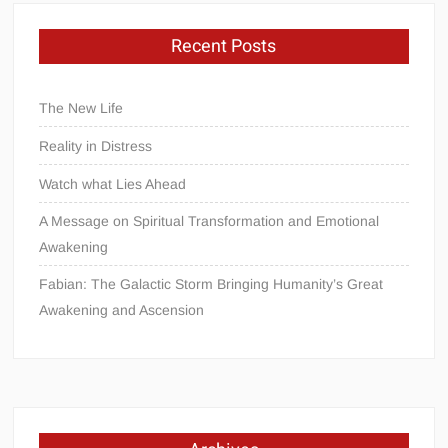
Recent Posts
The New Life
Reality in Distress
Watch what Lies Ahead
A Message on Spiritual Transformation and Emotional
Awakening
Fabian: The Galactic Storm Bringing Humanity’s Great
Awakening and Ascension