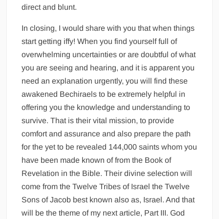
direct and blunt.
In closing, I would share with you that when things
start getting iffy! When you find yourself full of
overwhelming uncertainties or are doubtful of what
you are seeing and hearing, and it is apparent you
need an explanation urgently, you will find these
awakened Bechiraels to be extremely helpful in
offering you the knowledge and understanding to
survive. That is their vital mission, to provide
comfort and assurance and also prepare the path
for the yet to be revealed 144,000 saints whom you
have been made known of from the Book of
Revelation in the Bible. Their divine selection will
come from the Twelve Tribes of Israel the Twelve
Sons of Jacob best known also as, Israel. And that
will be the theme of my next article, Part III. God