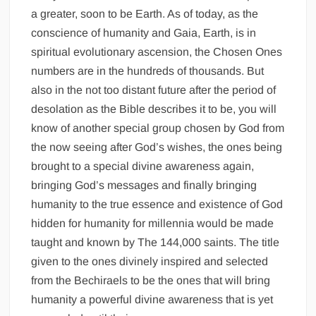
a greater, soon to be Earth. As of today, as the
conscience of humanity and Gaia, Earth, is in
spiritual evolutionary ascension, the Chosen Ones
numbers are in the hundreds of thousands. But
also in the not too distant future after the period of
desolation as the Bible describes it to be, you will
know of another special group chosen by God from
the now seeing after God’s wishes, the ones being
brought to a special divine awareness again,
bringing God’s messages and finally bringing
humanity to the true essence and existence of God
hidden for humanity for millennia would be made
taught and known by The 144,000 saints. The title
given to the ones divinely inspired and selected
from the Bechiraels to be the ones that will bring
humanity a powerful divine awareness that is yet