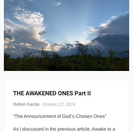
THE AWAKENED ONES Part II
Ruben Garcia
October 22, 2024
“The Announcement of God’s Chosen Ones”
As I discussed in the previous article, Awake to a