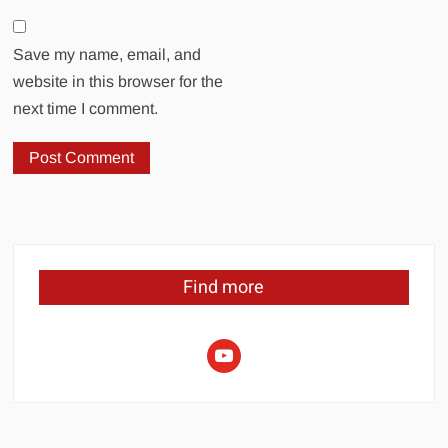
Save my name, email, and
website in this browser for the
next time I comment.
Find more
youtube