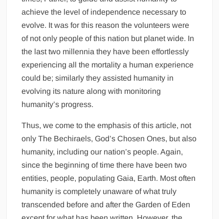
achieve the level of independence necessary to
evolve. It was for this reason the volunteers were
of not only people of this nation but planet wide. In
the last two millennia they have been effortlessly
experiencing all the mortality a human experience
could be; similarly they assisted humanity in
evolving its nature along with monitoring
humanity’s progress.
Thus, we come to the emphasis of this article, not
only The Bechiraels, God’s Chosen Ones, but also
humanity, including our nation’s people. Again,
since the beginning of time there have been two
entities, people, populating Gaia, Earth. Most often
humanity is completely unaware of what truly
transcended before and after the Garden of Eden
except for what has been written. However, the