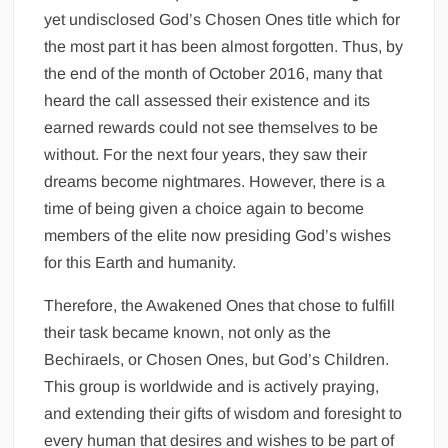
yet undisclosed God’s Chosen Ones title which for
the most part it has been almost forgotten. Thus, by
the end of the month of October 2016, many that
heard the call assessed their existence and its
earned rewards could not see themselves to be
without. For the next four years, they saw their
dreams become nightmares. However, there is a
time of being given a choice again to become
members of the elite now presiding God’s wishes
for this Earth and humanity.
Therefore, the Awakened Ones that chose to fulfill
their task became known, not only as the
Bechiraels, or Chosen Ones, but God’s Children.
This group is worldwide and is actively praying,
and extending their gifts of wisdom and foresight to
every human that desires and wishes to be part of