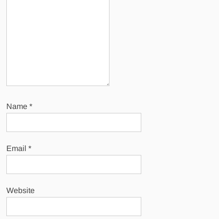
Name
*
Email
*
Website