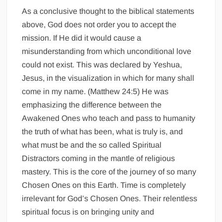
As a conclusive thought to the biblical statements
above, God does not order you to accept the
mission. If He did it would cause a
misunderstanding from which unconditional love
could not exist. This was declared by Yeshua,
Jesus, in the visualization in which for many shall
come in my name. (Matthew 24:5) He was
emphasizing the difference between the
Awakened Ones who teach and pass to humanity
the truth of what has been, what is truly is, and
what must be and the so called Spiritual
Distractors coming in the mantle of religious
mastery. This is the core of the journey of so many
Chosen Ones on this Earth. Time is completely
irrelevant for God’s Chosen Ones. Their relentless
spiritual focus is on bringing unity and