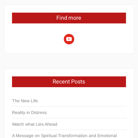
Find more
youtube
Recent Posts
The New Life
Reality in Distress
Watch what Lies Ahead
A Message on Spiritual Transformation and Emotional