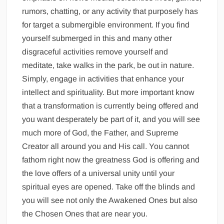
rumors, chatting, or any activity that purposely has
for target a submergible environment. If you find
yourself submerged in this and many other
disgraceful activities remove yourself and
meditate, take walks in the park, be out in nature.
Simply, engage in activities that enhance your
intellect and spirituality. But more important know
that a transformation is currently being offered and
you want desperately be part of it, and you will see
much more of God, the Father, and Supreme
Creator all around you and His call. You cannot
fathom right now the greatness God is offering and
the love offers of a universal unity until your
spiritual eyes are opened. Take off the blinds and
you will see not only the Awakened Ones but also
the Chosen Ones that are near you.