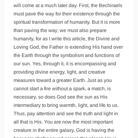
will come at a much later day. First, the Bechiraels
must pave the way for their existence through the
spiritual transformation of humanity. But it is more
than paving the way; we must also prepare
humanity, for as I write this article, the Divine and
Loving God, the Father is extending His hand over
the Earth through the symbolism and functions of
our sun. Yes, through it, it is encompassing and
providing divine energy, light, and creative
measures toward a greater Earth. Just as you
cannot start a fire without a spark, a match, is
necessary, so does God see the sun as His
intermediary to bring warmth, light, and life to us.
Thus, pay attention and see the truth and light in
all that is His. You are now the most important
creature in the entire galaxy. God is having the