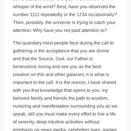
whisper of the wind? Best, have you observed the
number 1111 repeatedly or the 1234 occasionally?
Then, possibly, the universe is trying to catch your
attention. Why have you not paid attention to?
The quandary most people face during the call to
gathering is the acceptance that you are divine
and that the Source, God, our Father is
benevolent, loving and see you as the best
creation on this and other galaxies, it is what is
important to the call. It is the reason, I have shared
with you that knowledge that opens to you, my
beloved family and friends the path to wisdom,
nurturing and manifestation surrounding you as we
speak, still you must make every effort to live a life
of serenity, deep intuitive activities without
emphasis on news media, celebrities lives, games,