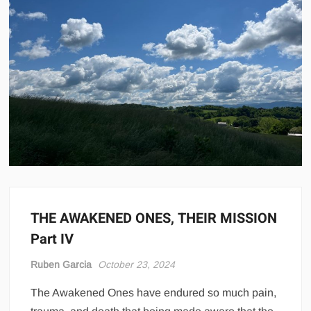
THE AWAKENED ONES, THEIR MISSION
Part IV
Ruben Garcia
October 23, 2024
The Awakened Ones have endured so much pain,