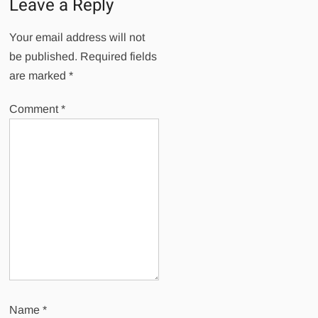
Leave a Reply
Your email address will not
be published.
Required fields
are marked
*
Comment
*
Name
*