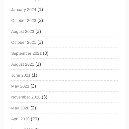
(1)
January 2024
(2)
October 2023
(3)
August 2023
(3)
October 2021
(3)
September 2021
(1)
August 2021
(1)
June 2021
(2)
May 2021
(3)
November 2020
(2)
May 2020
(21)
April 2020