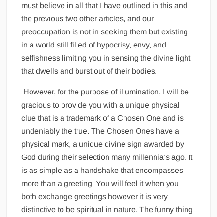
must believe in all that I have outlined in this and
the previous two other articles, and our
preoccupation is not in seeking them but existing
in a world still filled of hypocrisy, envy, and
selfishness limiting you in sensing the divine light
that dwells and burst out of their bodies.
However, for the purpose of illumination, I will be
gracious to provide you with a unique physical
clue that is a trademark of a Chosen One and is
undeniably the true. The Chosen Ones have a
physical mark, a unique divine sign awarded by
God during their selection many millennia’s ago. It
is as simple as a handshake that encompasses
more than a greeting. You will feel it when you
both exchange greetings however it is very
distinctive to be spiritual in nature. The funny thing