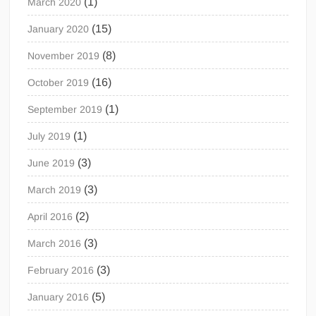
(1)
March 2020
(15)
January 2020
(8)
November 2019
(16)
October 2019
(1)
September 2019
(1)
July 2019
(3)
June 2019
(3)
March 2019
(2)
April 2016
(3)
March 2016
(3)
February 2016
(5)
January 2016