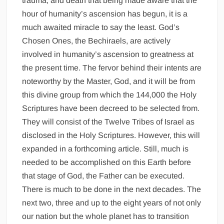
trauma, and death that being made aware that the
hour of humanity’s ascension has begun, it is a
much awaited miracle to say the least. God’s
Chosen Ones, the Bechiraels, are actively
involved in humanity’s ascension to greatness at
the present time. The fervor behind their intents are
noteworthy by the Master, God, and it will be from
this divine group from which the 144,000 the Holy
Scriptures have been decreed to be selected from.
They will consist of the Twelve Tribes of Israel as
disclosed in the Holy Scriptures. However, this will
expanded in a forthcoming article. Still, much is
needed to be accomplished on this Earth before
that stage of God, the Father can be executed.
There is much to be done in the next decades. The
next two, three and up to the eight years of not only
our nation but the whole planet has to transition