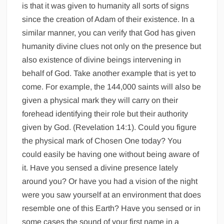
is that it was given to humanity all sorts of signs
since the creation of Adam of their existence. In a
similar manner, you can verify that God has given
humanity divine clues not only on the presence but
also existence of divine beings intervening in
behalf of God. Take another example that is yet to
come. For example, the 144,000 saints will also be
given a physical mark they will carry on their
forehead identifying their role but their authority
given by God. (Revelation 14:1). Could you figure
the physical mark of Chosen One today? You
could easily be having one without being aware of
it. Have you sensed a divine presence lately
around you? Or have you had a vision of the night
were you saw yourself at an environment that does
resemble one of this Earth? Have you sensed or in
some cases the sound of your first name in a