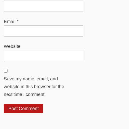
Email
*
Website
Save my name, email, and
website in this browser for the
next time I comment.