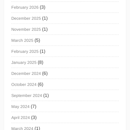
(3)
February 2026
(1)
December 2025
(1)
November 2025
(5)
March 2025
(1)
February 2025
(8)
January 2025
(6)
December 2024
(6)
October 2024
(1)
September 2024
(7)
May 2024
(3)
April 2024
(1)
March 2024