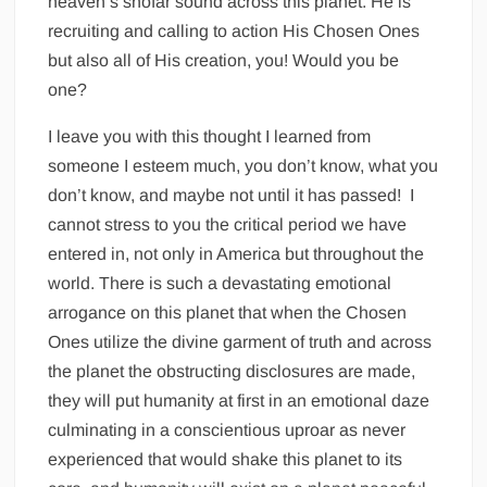
heaven’s shofar sound across this planet. He is
recruiting and calling to action His Chosen Ones
but also all of His creation, you! Would you be
one?
I leave you with this thought I learned from
someone I esteem much, you don’t know, what you
don’t know, and maybe not until it has passed! I
cannot stress to you the critical period we have
entered in, not only in America but throughout the
world. There is such a devastating emotional
arrogance on this planet that when the Chosen
Ones utilize the divine garment of truth and across
the planet the obstructing disclosures are made,
they will put humanity at first in an emotional daze
culminating in a conscientious uproar as never
experienced that would shake this planet to its