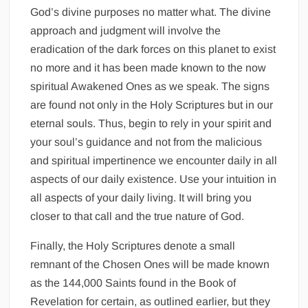
God’s divine purposes no matter what. The divine
approach and judgment will involve the
eradication of the dark forces on this planet to exist
no more and it has been made known to the now
spiritual Awakened Ones as we speak. The signs
are found not only in the Holy Scriptures but in our
eternal souls. Thus, begin to rely in your spirit and
your soul’s guidance and not from the malicious
and spiritual impertinence we encounter daily in all
aspects of our daily existence. Use your intuition in
all aspects of your daily living. It will bring you
closer to that call and the true nature of God.
Finally, the Holy Scriptures denote a small
remnant of the Chosen Ones will be made known
as the 144,000 Saints found in the Book of
Revelation for certain, as outlined earlier, but they