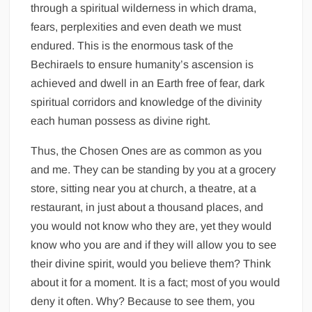
through a spiritual wilderness in which drama,
fears, perplexities and even death we must
endured. This is the enormous task of the
Bechiraels to ensure humanity’s ascension is
achieved and dwell in an Earth free of fear, dark
spiritual corridors and knowledge of the divinity
each human possess as divine right.
Thus, the Chosen Ones are as common as you
and me. They can be standing by you at a grocery
store, sitting near you at church, a theatre, at a
restaurant, in just about a thousand places, and
you would not know who they are, yet they would
know who you are and if they will allow you to see
their divine spirit, would you believe them? Think
about it for a moment. It is a fact; most of you would
deny it often. Why? Because to see them, you