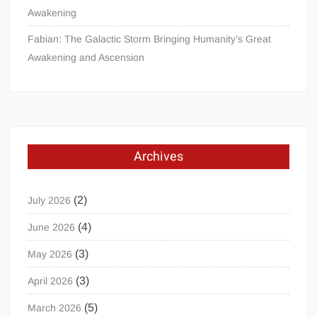
Awakening
Fabian: The Galactic Storm Bringing Humanity’s Great
Awakening and Ascension
Archives
(2)
July 2026
(4)
June 2026
(3)
May 2026
(3)
April 2026
(5)
March 2026