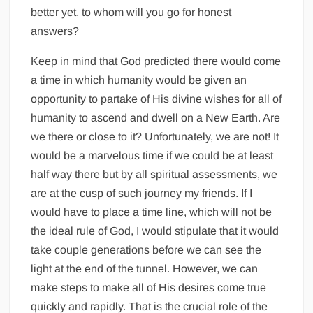
better yet, to whom will you go for honest
answers?
Keep in mind that God predicted there would come
a time in which humanity would be given an
opportunity to partake of His divine wishes for all of
humanity to ascend and dwell on a New Earth. Are
we there or close to it? Unfortunately, we are not! It
would be a marvelous time if we could be at least
half way there but by all spiritual assessments, we
are at the cusp of such journey my friends. If I
would have to place a time line, which will not be
the ideal rule of God, I would stipulate that it would
take couple generations before we can see the
light at the end of the tunnel. However, we can
make steps to make all of His desires come true
quickly and rapidly. That is the crucial role of the