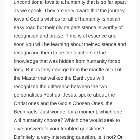
unconditional love to a humanity that is so far apart
as we speak. They are very aware that the journey
toward God’s wishes for all of humanity is not an
easy road but their divine persistence is worthy of
recognition and praise. Time is of essence and
soon you will be learning about their existence and
recognizing them to be the teachers of the
knowledge that was hidden from humanity for so
long. But as they emerge from the mantle of all of
the Master that walked the Earth, you will
recognized the difference between the two
personalities Yeshua, Jesus, spoke about, the
Christ ones and the God’s Chosen Ones, the
Bechiraels. Just wonder for a moment, which one
will humanity choose? Which one would seek to
give answers to your troubled questions?
Definitely, a very interesting question, is it not? Or