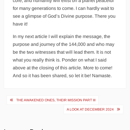
core, and humanity will exist on a planet peaceful
for many generations to come. I can hardly wait to
see a glimpse of God’s Divine purpose. There you
have it!
In my next article I will explain the message, the
purpose and journey of the 144,000 and who may
be the two witnesses that will lead them. It is not
what you really think is. Ponder on what I said
above at the closing of this article. More to come!
And so it has been shared, so let it be! Namaste.
Post
THE AWAKENED ONES, THEIR MISSION PART III
navigation
A LOOK AT DECEMBER 2024