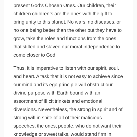
present God’s Chosen Ones. Our children, their
children children’s are the ones with the gift to
bring unity to this planet. No wars, no diseases, or
no one being better than the other but they have to
grow, take the roles and functions from the ones
that stifled and slaved our moral independence to
come closer to God.
Thus, it is imperative to listen with our spirit, soul,
and heart. A task that it is not easy to achieve since
our mind and its ego principle will obstruct our
divine purpose with Earth bound with an
assortment of illicit trinkets and emotional
diversions. Nevertheless, the strong in spirit and of
strong will in spite of all of their malicious
speeches, the ones, people, who do not want their
knowledge or sweet talks, would stand firm in