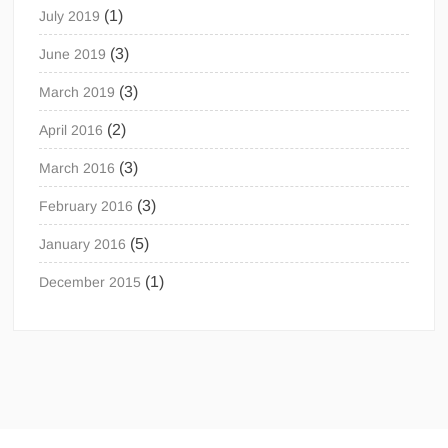
(1)
July 2019
(3)
June 2019
(3)
March 2019
(2)
April 2016
(3)
March 2016
(3)
February 2016
(5)
January 2016
(1)
December 2015