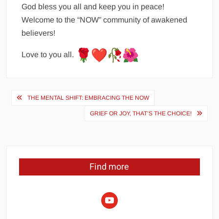
God bless you all and keep you in peace!
Welcome to the “NOW” community of awakened
believers!
Love to you all.
Post
THE MENTAL SHIFT: EMBRACING THE NOW
navigation
GRIEF OR JOY, THAT’S THE CHOICE!
Find more
youtube