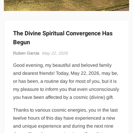
The Divine Spiritual Convergence Has
Begun
Ruben Garcia
May 22, 2026
Good evening, my beautiful and beloved family
and dearest friends! Today, May 22, 2026, may be,
or has been, a routine day for most of you, but it is
my pleasure to inform you that even unconsciously
you have been affected by a cosmic (divine) gift.
Thanks to various cosmic energies, you in the last
twelve hours of this day have experienced a new
and unique experience and during the next nine