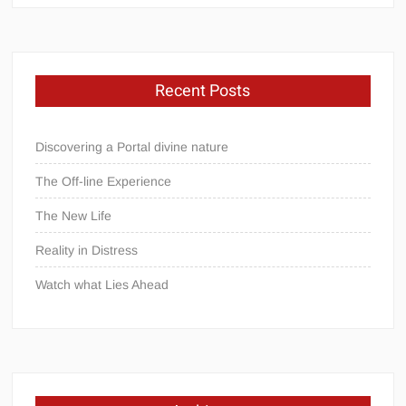
Recent Posts
Discovering a Portal divine nature
The Off-line Experience
The New Life
Reality in Distress
Watch what Lies Ahead