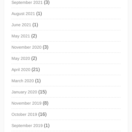
(3)
September 2021
(1)
August 2021
(1)
June 2021
(2)
May 2021
(3)
November 2020
(2)
May 2020
(21)
April 2020
(1)
March 2020
(15)
January 2020
(8)
November 2019
(16)
October 2019
(1)
September 2019