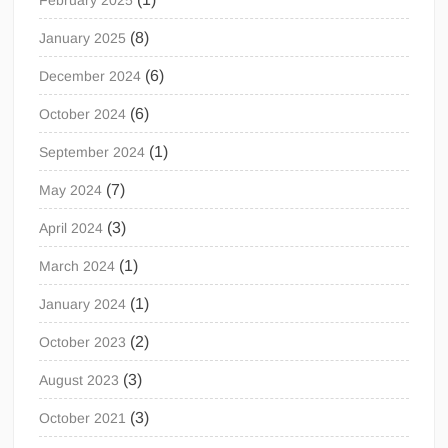
February 2025
(8)
January 2025
(6)
December 2024
(6)
October 2024
(1)
September 2024
(7)
May 2024
(3)
April 2024
(1)
March 2024
(1)
January 2024
(2)
October 2023
(3)
August 2023
(3)
October 2021