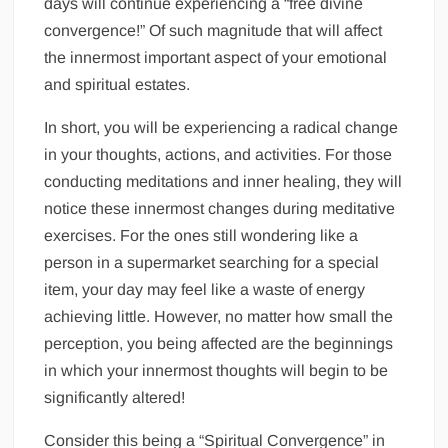
days will continue experiencing a “free divine
convergence!” Of such magnitude that will affect
the innermost important aspect of your emotional
and spiritual estates.
In short, you will be experiencing a radical change
in your thoughts, actions, and activities. For those
conducting meditations and inner healing, they will
notice these innermost changes during meditative
exercises. For the ones still wondering like a
person in a supermarket searching for a special
item, your day may feel like a waste of energy
achieving little. However, no matter how small the
perception, you being affected are the beginnings
in which your innermost thoughts will begin to be
significantly altered!
Consider this being a “Spiritual Convergence” in