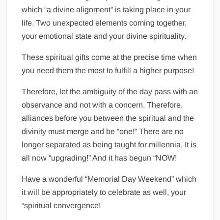
which “a divine alignment” is taking place in your
life. Two unexpected elements coming together,
your emotional state and your divine spirituality.
These spiritual gifts come at the precise time when
you need them the most to fulfill a higher purpose!
Therefore, let the ambiguity of the day pass with an
observance and not with a concern. Therefore,
alliances before you between the spiritual and the
divinity must merge and be “one!” There are no
longer separated as being taught for millennia. It is
all now “upgrading!” And it has begun “NOW!
Have a wonderful “Memorial Day Weekend” which
it will be appropriately to celebrate as well, your
“spiritual convergence!