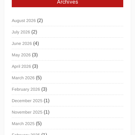
Archives
(2)
August 2026
(2)
July 2026
(4)
June 2026
(3)
May 2026
(3)
April 2026
(5)
March 2026
(3)
February 2026
(1)
December 2025
(1)
November 2025
(5)
March 2025
(1)