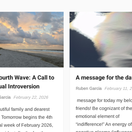
ourth Wave: A Call to
A message for the da
ual Introversion
Ruben Garcia
February 11, 
arcia
February 22, 2026
message for today my bel
friends! Be cognizant of th
tiful family and dearest
emotional element of
! Tomorrow begins the 4th
“indifference!” An energy of
al week of February 2026,