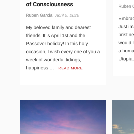
of Consciousness
Ruben G
Ruben Garcia
April 5, 2026
Embraci
Just im
My beloved family and dearest
pristin
friends! It is April 1st and the
would 
Passover holiday! In this holy
a huma
occasion, I wish every one of you a
Utopia
week of wonderful tidings,
happiness …
READ MORE