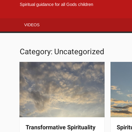
Spiritual guidance for all Gods children
VIDEOS
Category:
Uncategorized
Transformative Spirituality
Spiri