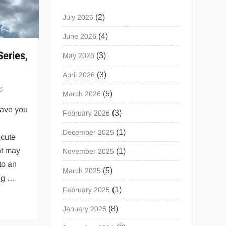
(2)
July 2026
(4)
June 2026
Series,
(3)
May 2026
(3)
April 2026
6
(5)
March 2026
Have you
(3)
February 2026
(1)
December 2025
ecute
at may
(1)
November 2025
to an
(5)
March 2025
ing …
(1)
February 2025
(8)
January 2025