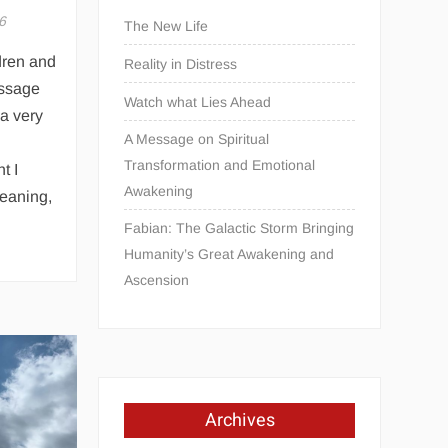
6
The New Life
dren and
Reality in Distress
essage
Watch what Lies Ahead
 a very
A Message on Spiritual
Transformation and Emotional
t I
Awakening
meaning,
Fabian: The Galactic Storm Bringing
Humanity’s Great Awakening and
Ascension
Archives