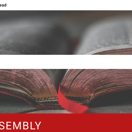
head
g
ng and Ascension
ing human nature!
Grief or Joy, That’s the Choice!
Shift: Embracing The NOW
The Forty Days and Nightstands
SEMBLY