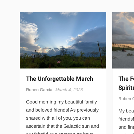
The Unforgettable March
The F
Spirit
Ruben Garcia
March 4, 2026
Ruben G
Good morning my beautiful family
and beloved friends! As previously
My beau
shared with all of you, you can
friends
ascertain that the Galactic sun and
and fin