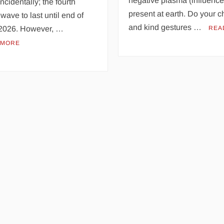
negative plasma (influence
ncidentally; the fourth
present at earth. Do your c
wave to last until end of
and kind gestures …
2026. However, …
REA
 MORE