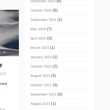
(6)
December 2024
(6)
October 2024
(1)
September 2024
(7)
May 2024
(3)
April 2024
(1)
March 2024
(1)
January 2024
y
(2)
October 2023
2026
(3)
August 2023
oved
(3)
October 2021
e
(3)
September 2021
(1)
August 2021