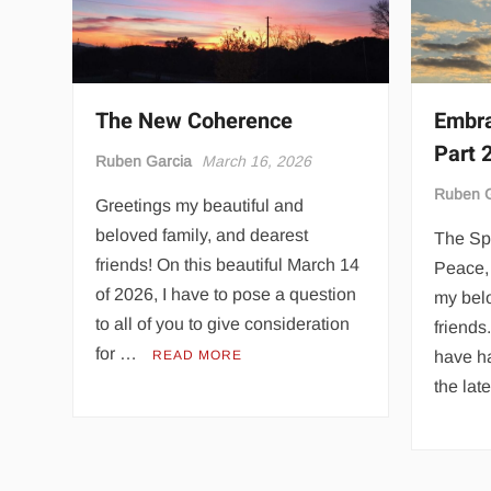
The New Coherence
Embra
Part 
Ruben Garcia
March 16, 2026
Ruben G
Greetings my beautiful and
beloved family, and dearest
The Spi
friends! On this beautiful March 14
Peace, 
of 2026, I have to pose a question
my bel
to all of you to give consideration
friends
for …
READ MORE
have ha
the lat