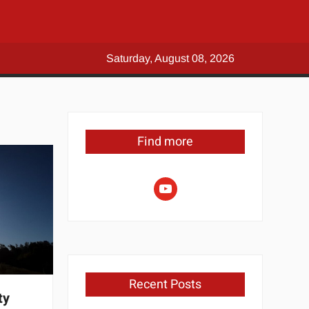
Saturday, August 08, 2026
Find more
youtube
Recent Posts
ty