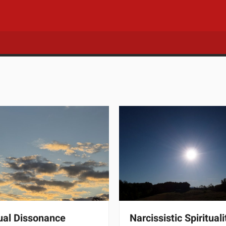
tual Dissonance
Narcissistic Spirituali