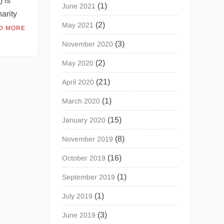
) is
(1)
June 2021
harity
(2)
May 2021
D MORE
(3)
November 2020
(2)
May 2020
(21)
April 2020
(1)
March 2020
(15)
January 2020
(8)
November 2019
(16)
October 2019
(1)
September 2019
(1)
July 2019
(3)
June 2019