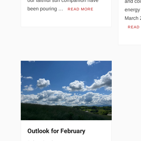
our faithful sun companion have
and coi
been pouring …
READ MORE
energy 
March 
READ
Outlook for February