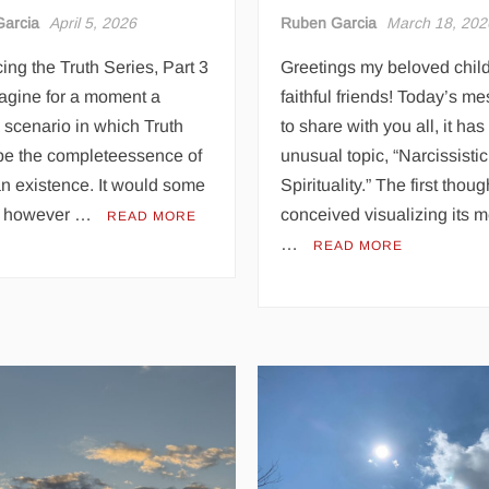
arcia
April 5, 2026
Ruben Garcia
March 18, 202
ng the Truth Series, Part 3
Greetings my beloved chil
agine for a moment a
faithful friends! Today’s m
e scenario in which Truth
to share with you all, it has
be the completeessence of
unusual topic, “Narcissistic
n existence. It would some
Spirituality.” The first though
, however …
conceived visualizing its 
READ MORE
…
READ MORE