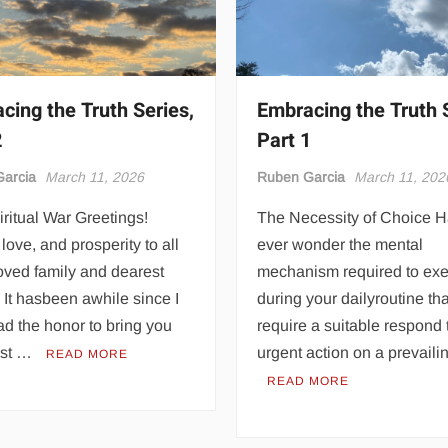
cing the Truth Series,
Embracing the Truth 
2
Part 1
arcia
March 11, 2026
Ruben Garcia
March 11, 202
ritual War Greetings!
The Necessity of Choice 
love, and prosperity to all
ever wonder the mental
oved family and dearest
mechanism required to ex
. It hasbeen awhile since I
during your dailyroutine th
d the honor to bring you
require a suitable respond 
est …
urgent action on a prevail
READ MORE
READ MORE