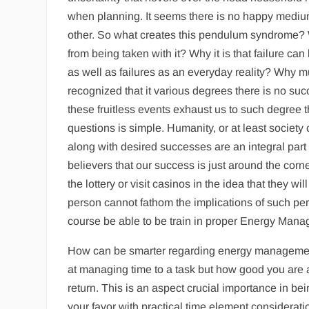
when planning. It seems there is no happy medium
other. So what creates this pendulum syndrome? 
from being taken with it? Why it is that failure c
as well as failures as an everyday reality? Why m
recognized that it various degrees there is no suc
these fruitless events exhaust us to such degree t
questions is simple. Humanity, or at least society 
along with desired successes are an integral par
believers that our success is just around the corn
the lottery or visit casinos in the idea that they 
person cannot fathom the implications of such pers
course be able to be train in proper Energy Man
How can be smarter regarding energy management
at managing time to a task but how good you are at
return. This is an aspect crucial importance in be
your favor with practical time element consideration