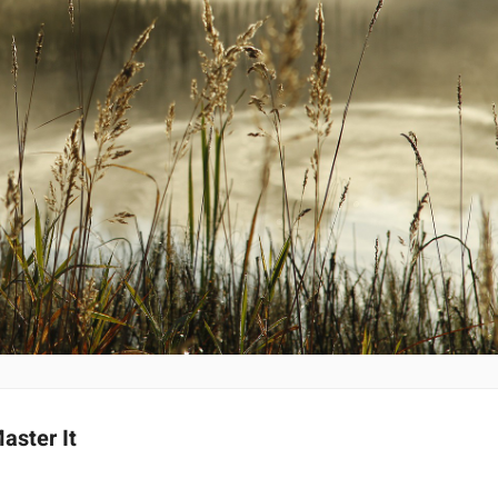
aster It