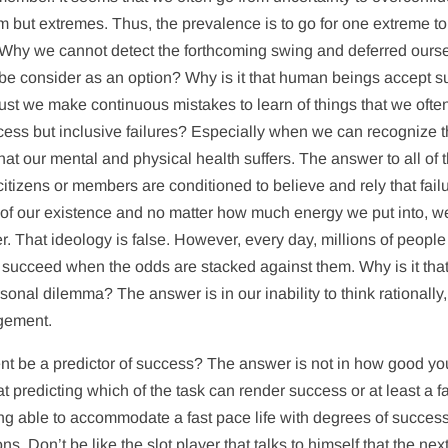
 but extremes. Thus, the prevalence is to go for one extreme to
Why we cannot detect the forthcoming swing and deferred ours
an be consider as an option? Why is it that human beings accept 
ust we make continuous mistakes to learn of things that we ofte
cess but inclusive failures? Especially when we can recognize th
hat our mental and physical health suffers. The answer to all of 
citizens or members are conditioned to believe and rely that fail
t of our existence and no matter how much energy we put into, w
er. That ideology is false. However, every day, millions of people
will succeed when the odds are stacked against them. Why is it tha
onal dilemma? The answer is in our inability to think rationally,
agement.
 be a predictor of success? The answer is not in how good yo
 predicting which of the task can render success or at least a fa
ing able to accommodate a fast pace life with degrees of success
s. Don’t be like the slot player that talks to himself that the nex