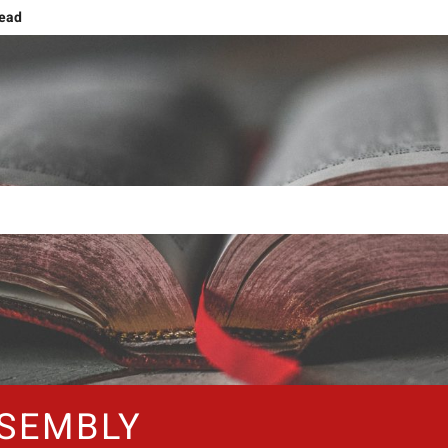
head
g
ng and Ascension
ing human nature!
Grief or Joy, That’s the Choice!
Shift: Embracing The NOW
The Forty Days and Nightstands
SEMBLY