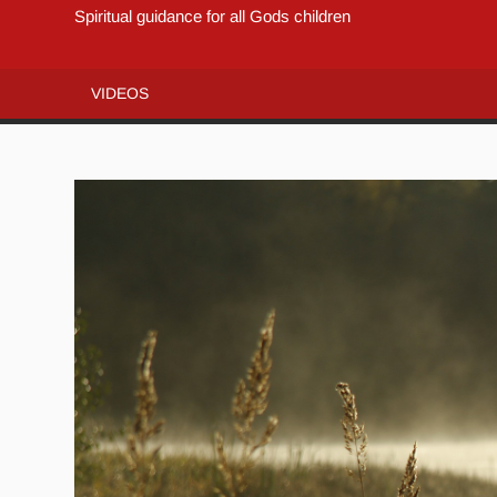
Spiritual guidance for all Gods children
VIDEOS