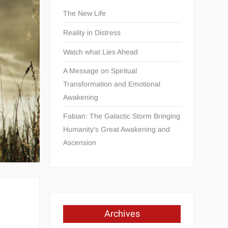
The New Life
Reality in Distress
Watch what Lies Ahead
A Message on Spiritual
Transformation and Emotional
Awakening
Fabian: The Galactic Storm Bringing
Humanity’s Great Awakening and
Ascension
Archives