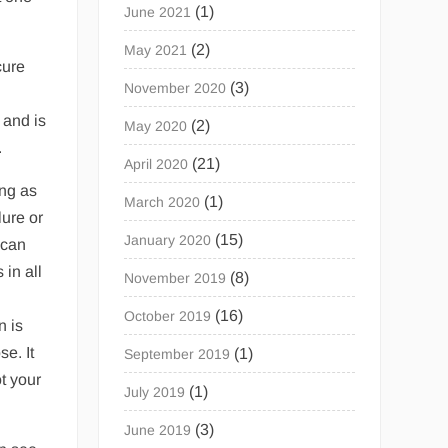
(1)
June 2021
(2)
May 2021
cure
(3)
November 2020
 and is
(2)
May 2020
.
(21)
April 2020
ong as
(1)
March 2020
lure or
(15)
January 2020
 can
 in all
(8)
November 2019
(16)
October 2019
n is
se. It
(1)
September 2019
t your
(1)
July 2019
(3)
June 2019