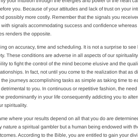
nly your intuition through the energies and power of the heart c
 before you. Because of your attitudes and lack of trust on your int
d possibly more costly. Remember that the signals you receive
mes with signals accommodating success and confidence whereas
tes renders the opposite.
g on accuracy, time and scheduling. It is not a surprise to see 
y. These conditions are adverse in all aspects of our spiritualit
lity to fight the control of the mind become elusive and the quali
ationships. In fact, not until you come to the realization that as d
the journeys accomplishing tasks as simple as taking time to ea
etrimental to you. In continuous or repetitive fashion, the need
predominantly in your life consequently addicting you to alter
spirituality.
 game where your results depend on all that you do are determine
by nature a spiritual gambler but a human being endowed with t
tcomes. According to the Bible, you are entitled to gain your div