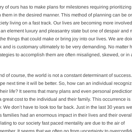
untry of ours has to make plans for milestones requiring prioritizin
sh them in the desired manner. This method of planning can be o
ociety living on a fast track. Our lives are becoming more involve
an element luxury and pleasantry state but one of despair and
e things that could make or bring joy into our lives. We are do
ick and is customary ultimately to be very demanding. No matter
ategies to accomplish them are often misaligned, skewed, or in 
nd of course, the world is not a constant determinant of success
pe next time it will be better. So, how can an individual recogni
of their life? It seems that many plans and even personal predictio
 great cost to the individual and their family. This occurrence is
y. We don’t have to look too far back. Just in the last 30 years w
 families had an enormous impact in their lives and their overal
ating to our society fast paced mentality are due to the air of
member. It seems that we often go from uncertainty to overconfi