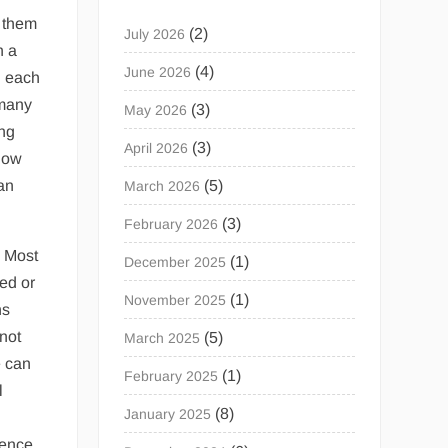
g them
(2)
July 2026
n a
(4)
June 2026
d each
 many
(3)
May 2026
ing
(3)
April 2026
 how
an
(5)
March 2026
(3)
February 2026
. Most
(1)
December 2025
zed or
(1)
November 2025
ns
 not
(5)
March 2025
e can
(1)
February 2025
l
(8)
January 2025
dence