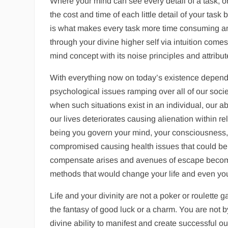
Where your mind can see every detail of a task, o
the cost and time of each little detail of your task
is what makes every task more time consuming an
through your divine higher self via intuition co
mind concept with its noise principles and attribu
With everything now on today’s existence dependin
psychological issues ramping over all of our societ
when such situations exist in an individual, our abi
our lives deteriorates causing alienation within rel
being you govern your mind, your consciousness, 
compromised causing health issues that could be d
compensate arises and avenues of escape become 
methods that would change your life and even your 
Life and your divinity are not a poker or roulette
the fantasy of good luck or a charm. You are not 
divine ability to manifest and create successful ou