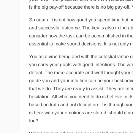
is the big pay-off because there is no big pay-off
So again, it is not how good you spend time but h
and successful outcome. The key is also in the abi
consider how the task can be accomplished in the l
essential to make sound decisions. It is not only
You as divine being and with the celestial virtue 
you carry your goals with good intentions. The wr
defeat. The more accurate and well thought your go
guide you and your intuition can be your best advis
that we do. They are ready to assist. They are int
hesitation. All what you need to do is believe in i
based on truth and not deception. It is through you
is here with your emotions are stored, should it n
foe?