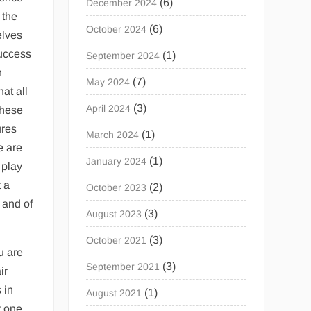
(6)
December 2024
 the
(6)
October 2024
elves
success
(1)
September 2024
n
(7)
May 2024
at all
(3)
April 2024
these
ures
(1)
March 2024
e are
(1)
January 2024
 play
t a
(2)
October 2023
 and of
(3)
August 2023
(3)
October 2021
u are
(3)
September 2021
ir
 in
(1)
August 2021
t one