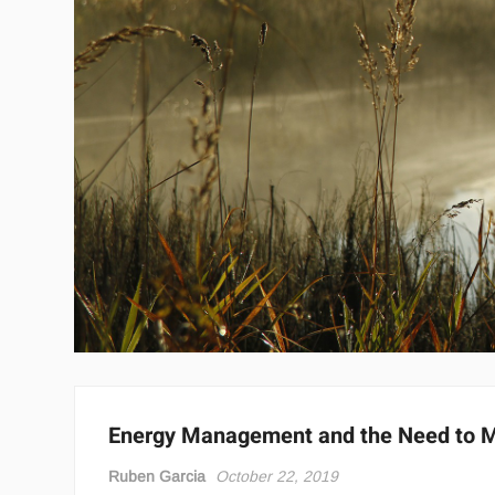
Energy Management and the Need to M
Ruben Garcia
October 22, 2019