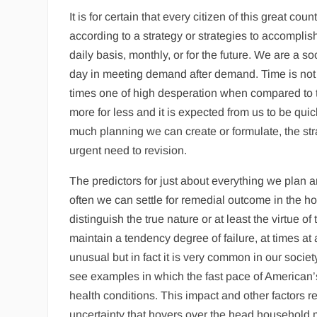
It is for certain that every citizen of this great co
according to a strategy or strategies to accompli
daily basis, monthly, or for the future. We are a s
day in meeting demand after demand. Time is not 
times one of high desperation when compared to th
more for less and it is expected from us to be qu
much planning we can create or formulate, the str
urgent need to revision.
The predictors for just about everything we plan a
often we can settle for remedial outcome in the ho
distinguish the true nature or at least the virtue 
maintain a tendency degree of failure, at times at a
unusual but in fact it is very common in our societ
see examples in which the fast pace of American’s
health conditions. This impact and other factors rel
uncertainty that hovers over the head household 