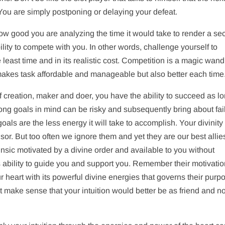
. You are simply postponing or delaying your defeat.
ow good you are analyzing the time it would take to render a se
lity to compete with you. In other words, challenge yourself to
east time and in its realistic cost. Competition is a magic wand
 makes task affordable and manageable but also better each time
of creation, maker and doer, you have the ability to succeed as l
ong goals in mind can be risky and subsequently bring about fai
als are the less energy it will take to accomplish. Your divinity
or. But too often we ignore them and yet they are our best allies
rinsic motivated by a divine order and available to you without
ts ability to guide you and support you. Remember their motivatio
r heart with its powerful divine energies that governs their purpo
ot make sense that your intuition would better be as friend and no