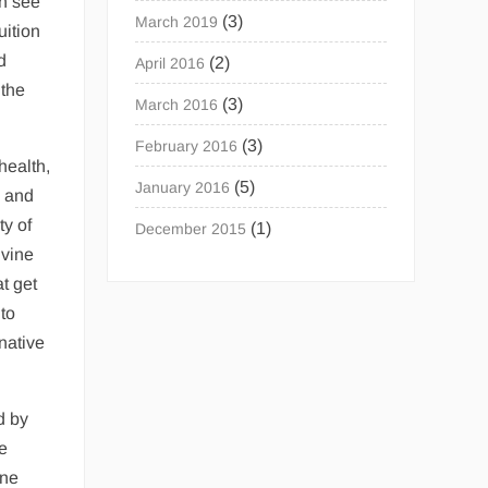
an see
(3)
March 2019
uition
d
(2)
April 2016
 the
(3)
March 2016
(3)
February 2016
health,
(5)
January 2016
y and
ty of
(1)
December 2015
ivine
t get
 to
native
d by
he
ine