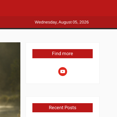
Wednesday, August 05, 2026
Find more
youtube
Recent Posts