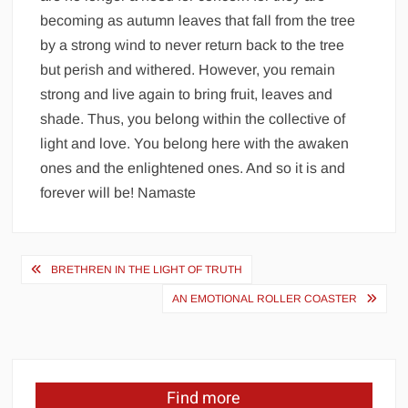
becoming as autumn leaves that fall from the tree
by a strong wind to never return back to the tree
but perish and withered. However, you remain
strong and live again to bring fruit, leaves and
shade. Thus, you belong within the collective of
light and love. You belong here with the awaken
ones and the enlightened ones. And so it is and
forever will be! Namaste
Post
BRETHREN IN THE LIGHT OF TRUTH
navigation
AN EMOTIONAL ROLLER COASTER
Find more