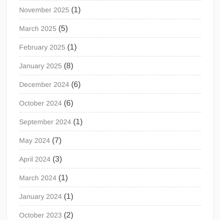
(1)
November 2025
(5)
March 2025
(1)
February 2025
(8)
January 2025
(6)
December 2024
(6)
October 2024
(1)
September 2024
(7)
May 2024
(3)
April 2024
(1)
March 2024
(1)
January 2024
(2)
October 2023