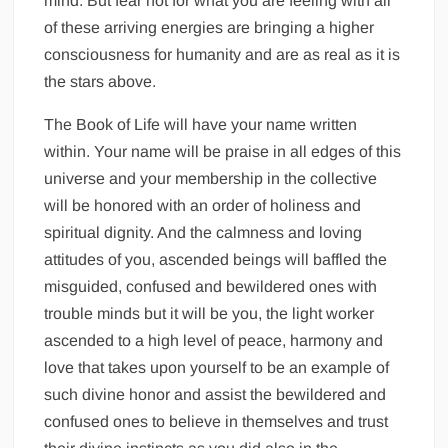
mind. But fear not for what you are feeling with all
of these arriving energies are bringing a higher
consciousness for humanity and are as real as it is
the stars above.
The Book of Life will have your name written
within. Your name will be praise in all edges of this
universe and your membership in the collective
will be honored with an order of holiness and
spiritual dignity. And the calmness and loving
attitudes of you, ascended beings will baffled the
misguided, confused and bewildered ones with
trouble minds but it will be you, the light worker
ascended to a high level of peace, harmony and
love that takes upon yourself to be an example of
such divine honor and assist the bewildered and
confused ones to believe in themselves and trust