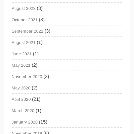
(3)
August 2023
(3)
October 2021
(3)
September 2021
(1)
August 2021
(1)
June 2021
(2)
May 2021
(3)
November 2020
(2)
May 2020
(21)
April 2020
(1)
March 2020
(15)
January 2020
(8)
November 2019