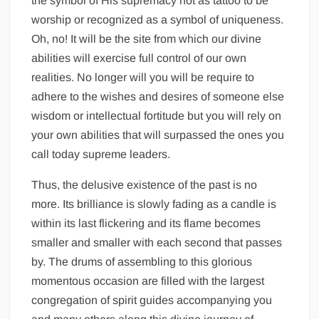
the symbol of His supremacy not as tattoo to be
worship or recognized as a symbol of uniqueness.
Oh, no! It will be the site from which our divine
abilities will exercise full control of our own
realities. No longer will you will be require to
adhere to the wishes and desires of someone else
wisdom or intellectual fortitude but you will rely on
your own abilities that will surpassed the ones you
call today supreme leaders.
Thus, the delusive existence of the past is no
more. Its brilliance is slowly fading as a candle is
within its last flickering and its flame becomes
smaller and smaller with each second that passes
by. The drums of assembling to this glorious
momentous occasion are filled with the largest
congregation of spirit guides accompanying you