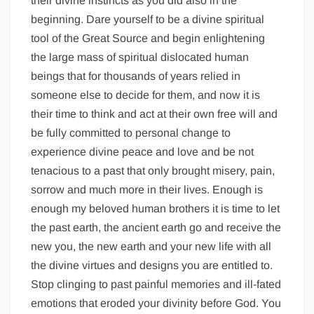
their divine instincts as you did also in the
beginning. Dare yourself to be a divine spiritual
tool of the Great Source and begin enlightening
the large mass of spiritual dislocated human
beings that for thousands of years relied in
someone else to decide for them, and now it is
their time to think and act at their own free will and
be fully committed to personal change to
experience divine peace and love and be not
tenacious to a past that only brought misery, pain,
sorrow and much more in their lives. Enough is
enough my beloved human brothers it is time to let
the past earth, the ancient earth go and receive the
new you, the new earth and your new life with all
the divine virtues and designs you are entitled to.
Stop clinging to past painful memories and ill-fated
emotions that eroded your divinity before God. You