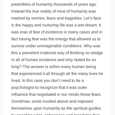
preambles of humanity thousands of years ago.
Instead the true reality of most of humanity was
marked by worries, fears and tragedies. Let’s face
it; the happy and nurturing life was a wet dream. It
was eras of fear of existence in many cases and in
fact having fear was the energy that allowed us to
survive under unimaginable conditions. Why was
this a prevalent irrational way of thinking so wedge
in all of human existence and why lasted for so
long? The answer is within every human being
that experienced it all through all the many lives he
lived. In this case you don’t need to be a
psychologist to recognize that it was outer
influence that negotiated in our minds those fears.
Somehow, some exulted above and imposed
themselves upon humanity as the spiritual guides