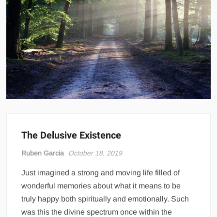
The Delusive Existence
Ruben Garcia
October 18, 2019
Just imagined a strong and moving life filled of
wonderful memories about what it means to be
truly happy both spiritually and emotionally. Such
was this the divine spectrum once within the