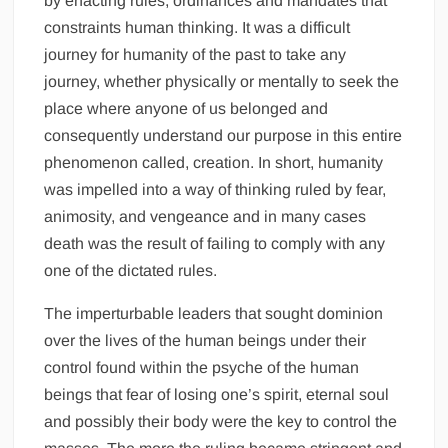
by enacting rules, ordinances and mandates that
constraints human thinking. It was a difficult
journey for humanity of the past to take any
journey, whether physically or mentally to seek the
place where anyone of us belonged and
consequently understand our purpose in this entire
phenomenon called, creation. In short, humanity
was impelled into a way of thinking ruled by fear,
animosity, and vengeance and in many cases
death was the result of failing to comply with any
one of the dictated rules.
The imperturbable leaders that sought dominion
over the lives of the human beings under their
control found within the psyche of the human
beings that fear of losing one’s spirit, eternal soul
and possibly their body were the key to control the