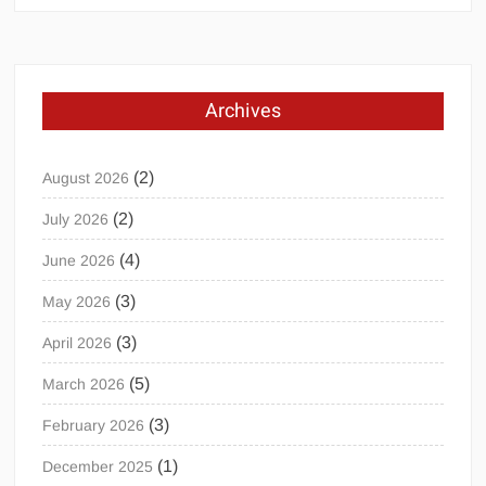
Archives
(2)
August 2026
(2)
July 2026
(4)
June 2026
(3)
May 2026
(3)
April 2026
(5)
March 2026
(3)
February 2026
(1)
December 2025