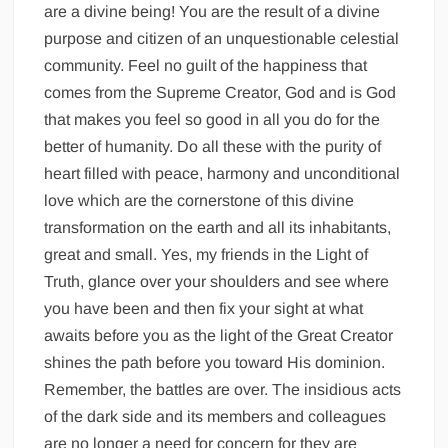
are a divine being! You are the result of a divine
purpose and citizen of an unquestionable celestial
community. Feel no guilt of the happiness that
comes from the Supreme Creator, God and is God
that makes you feel so good in all you do for the
better of humanity. Do all these with the purity of
heart filled with peace, harmony and unconditional
love which are the cornerstone of this divine
transformation on the earth and all its inhabitants,
great and small. Yes, my friends in the Light of
Truth, glance over your shoulders and see where
you have been and then fix your sight at what
awaits before you as the light of the Great Creator
shines the path before you toward His dominion.
Remember, the battles are over. The insidious acts
of the dark side and its members and colleagues
are no longer a need for concern for they are