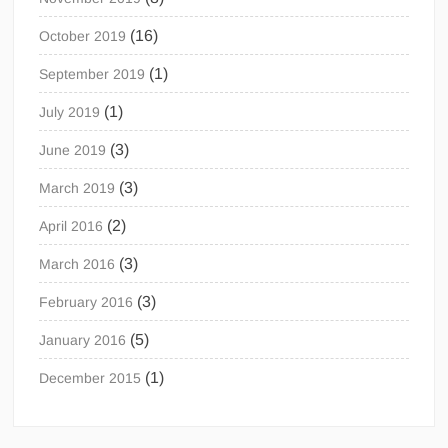
(16)
October 2019
(1)
September 2019
(1)
July 2019
(3)
June 2019
(3)
March 2019
(2)
April 2016
(3)
March 2016
(3)
February 2016
(5)
January 2016
(1)
December 2015