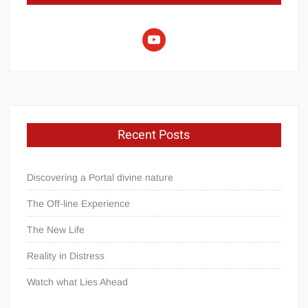
youtube
Recent Posts
Discovering a Portal divine nature
The Off-line Experience
The New Life
Reality in Distress
Watch what Lies Ahead