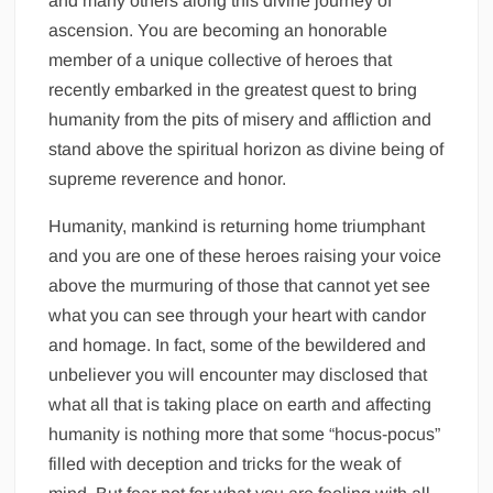
and many others along this divine journey of
ascension. You are becoming an honorable
member of a unique collective of heroes that
recently embarked in the greatest quest to bring
humanity from the pits of misery and affliction and
stand above the spiritual horizon as divine being of
supreme reverence and honor.
Humanity, mankind is returning home triumphant
and you are one of these heroes raising your voice
above the murmuring of those that cannot yet see
what you can see through your heart with candor
and homage. In fact, some of the bewildered and
unbeliever you will encounter may disclosed that
what all that is taking place on earth and affecting
humanity is nothing more that some “hocus-pocus”
filled with deception and tricks for the weak of