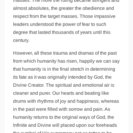
masses. The more the ruling became stringent and
almost absolutes, the greater the obedience and
respect from the target masses. Those impassive
leaders understood the power of fear to such
degree that lasted thousands of years until this
century.
However, all these trauma and dramas of the past
from which humanity has risen, happily we can say
that humanity is in the final stretch in determining
its fate as it was originally intended by God, the
Divine Creator. The spiritual and emotional air is
cleaner and purer. Our hearts and beating like
drums with rhythms of joy and happiness, whereas
in the past were filled with sorrow and pain. As
humanity returns to the original ways of God, the
Infinite and Divine will placed upon our foreheads