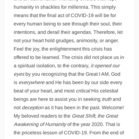
humanity in shackles for millennia. This simply
means that the final act of COVID-19 will be for
every human being to see through their soul, their
intentions, and derail their agendas. Therefore, let
not your heart hold grudges, animosity, or anger.
Feel the joy, the enlightenment this crisis has
offered to be learned. The crisis did not place us in
a spiritual isolation, to the contrary,
it opened our
eyes
by you recognizing that the Great I AM, God
is
everywhere
and He has been by our side every
beat of your heart, and most
critical
His celestial
beings are here to assist you in seeking
truth
and
not
deception
as it has been in the past. Welcome!
My beloved readers to the
Great Shift, the Great
Awakening of Humanity
of the year 2020. That is
the priceless lesson of COVID-19. From the end of