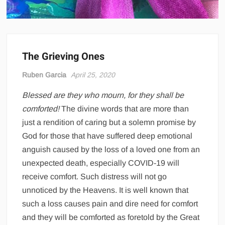
The Grieving Ones
Ruben Garcia
April 25, 2020
Blessed are they who mourn, for they shall be
comforted!
The divine words that are more than
just a rendition of caring but a solemn promise by
God for those that have suffered deep emotional
anguish caused by the loss of a loved one from an
unexpected death, especially COVID-19 will
receive comfort. Such distress will not go
unnoticed by the Heavens. It is well known that
such a loss causes pain and dire need for comfort
and they will be comforted as foretold by the Great