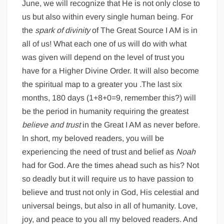
June, we will recognize that He is not only close to
us but also within every single human being. For
the
spark of divinity
of The Great Source I AM is in
all of us! What each one of us will do with what
was given will depend on the level of trust you
have for a Higher Divine Order. It will also become
the spiritual map to a greater you
.
The last six
months, 180 days (1+8+0=9, remember this?) will
be the period in humanity requiring the greatest
believe and trust
in the Great I AM as never before.
In short, my beloved readers, you will be
experiencing the need of trust and belief as
Noah
had for God. Are the times ahead such as his? Not
so deadly but it will require us to have passion to
believe and trust not only in God, His celestial and
universal beings, but also in all of humanity. Love,
joy, and peace to you all my beloved readers. And