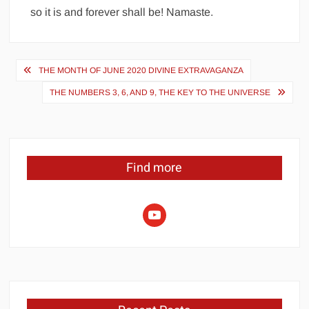
so it is and forever shall be! Namaste.
Post
THE MONTH OF JUNE 2020 DIVINE EXTRAVAGANZA
navigation
THE NUMBERS 3, 6, AND 9, THE KEY TO THE UNIVERSE
Find more
youtube