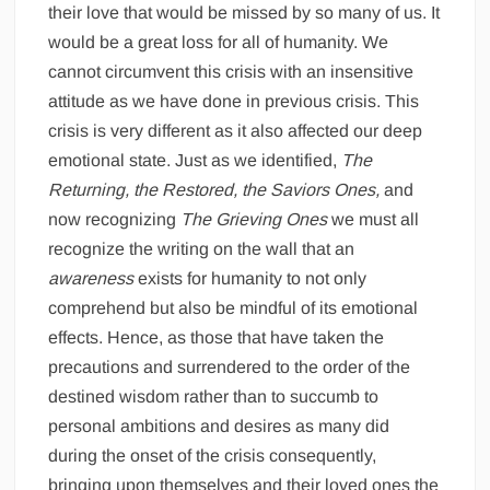
their love that would be missed by so many of us. It
would be a great loss for all of humanity. We
cannot circumvent this crisis with an insensitive
attitude as we have done in previous crisis. This
crisis is very different as it also affected our deep
emotional state. Just as we identified,
The
Returning, the Restored, the Saviors Ones,
and
now recognizing
The Grieving Ones
we must all
recognize the writing on the wall that an
awareness
exists for humanity to not only
comprehend but also be mindful of its emotional
effects. Hence, as those that have taken the
precautions and surrendered to the order of the
destined wisdom rather than to succumb to
personal ambitions and desires as many did
during the onset of the crisis consequently,
bringing upon themselves and their loved ones the