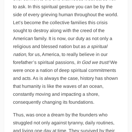
to ask. In this spiritual gesture you can be by the
side of every grieving human throughout the world.
Let’s become the collective families this crisis
sought to destroy along with the creed of the
American family. It is now, our duty as not only a
religious and blessed nation but as
a spiritual
nation,
for us, America, to really believe in our
forefather’s spiritual passions,
In God we trust!
We
were once a nation of deep spiritual commitments
and acts. As is always the case, history has shown
that humanity is like the waves of an ocean,
constantly moving and impacting a shore,
consequently changing its foundations.
Thus, was once a dream by the founders who
struggled not only against tyranny, daily routines,
and living one day at time. They survived by their