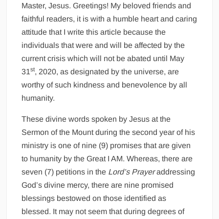
Master, Jesus. Greetings! My beloved friends and
faithful readers, it is with a humble heart and caring
attitude that I write this article because the
individuals that were and will be affected by the
current crisis which will not be abated until May
st
31
, 2020, as designated by the universe, are
worthy of such kindness and benevolence by all
humanity.
These divine words spoken by Jesus at the
Sermon of the Mount during the second year of his
ministry is one of nine (9) promises that are given
to humanity by the Great I AM. Whereas, there are
seven (7) petitions in the
Lord’s Prayer
addressing
God’s divine mercy, there are nine promised
blessings bestowed on those identified as
blessed. It may not seem that during degrees of