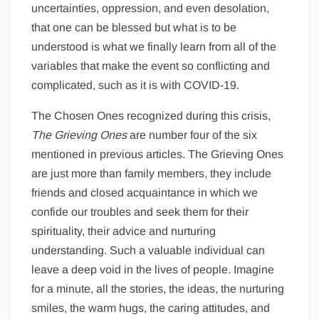
uncertainties, oppression, and even desolation,
that one can be blessed but what is to be
understood is what we finally learn from all of the
variables that make the event so conflicting and
complicated, such as it is with COVID-19.
The Chosen Ones recognized during this crisis,
The Grieving Ones
are number four of the six
mentioned in previous articles. The Grieving Ones
are just more than family members, they include
friends and closed acquaintance in which we
confide our troubles and seek them for their
spirituality, their advice and nurturing
understanding. Such a valuable individual can
leave a deep void in the lives of people. Imagine
for a minute, all the stories, the ideas, the nurturing
smiles, the warm hugs, the caring attitudes, and