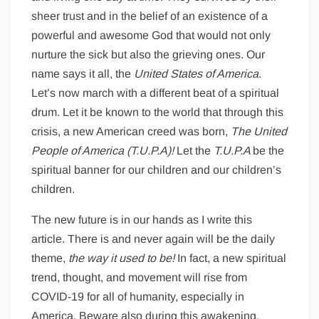
sheer trust and in the belief of an existence of a
powerful and awesome God that would not only
nurture the sick but also the grieving ones. Our
name says it all, the
United States of America
.
Let’s now march with a different beat of a spiritual
drum. Let it be known to the world that through this
crisis, a new American creed was born,
The United
People of America (T.U.P.A)!
Let the
T.U.P.A
be the
spiritual banner for our children and our children’s
children.
The new future is in our hands as I write this
article. There is and never again will be the daily
theme,
the way it used to be!
In fact, a new spiritual
trend, thought, and movement will rise from
COVID-19 for all of humanity, especially in
America. Beware also during this awakening.