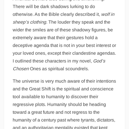
There will be dark shadows lurking to do
otherwise. As the Bible clearly described it,
wolf in
sheep’s clothing.
The louder they speak and the
wider the smiles are of these shadowy figures, be
extremely aware that their gestures hold a
deceptive agenda that is not in your best interest or
your loved ones, except their clandestine agendas.
I outlined these characters in my novel,
God’s
Chosen
Ones as spiritual scoundrels.
The universe is very much aware of their intentions
and the Great Shift is the spiritual and conscience
tool available to humanity to discover their
regressive plots. Humanity should be heading
toward a great future and not regress to the
humanity of a century past where tyrants, dictators,
and an authoritarian mentality existed that kept