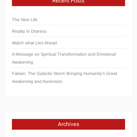
Recent Posts
The New Life
Reality in Distress
Watch what Lies Ahead
A Message on Spiritual Transformation and Emotional
Awakening
Fabian: The Galactic Storm Bringing Humanity’s Great
Awakening and Ascension
Archives