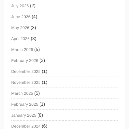
(2)
July 2026
(4)
June 2026
(3)
May 2026
(3)
April 2026
(5)
March 2026
(3)
February 2026
(1)
December 2025
(1)
November 2025
(5)
March 2025
(1)
February 2025
(8)
January 2025
(6)
December 2024