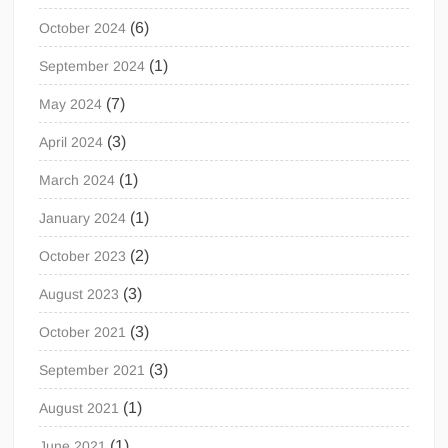
(6)
October 2024
(1)
September 2024
(7)
May 2024
(3)
April 2024
(1)
March 2024
(1)
January 2024
(2)
October 2023
(3)
August 2023
(3)
October 2021
(3)
September 2021
(1)
August 2021
(1)
June 2021