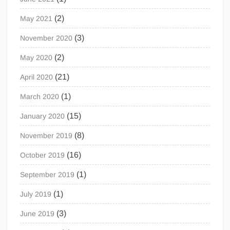
(2)
May 2021
(3)
November 2020
(2)
May 2020
(21)
April 2020
(1)
March 2020
(15)
January 2020
(8)
November 2019
(16)
October 2019
(1)
September 2019
(1)
July 2019
(3)
June 2019