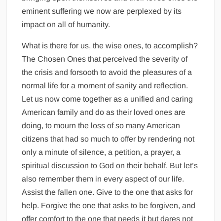
eminent suffering we now are perplexed by its
impact on all of humanity.
What is there for us, the wise ones, to accomplish?
The Chosen Ones that perceived the severity of
the crisis and forsooth to avoid the pleasures of a
normal life for a moment of sanity and reflection.
Let us now come together as a unified and caring
American family and do as their loved ones are
doing, to mourn the loss of so many American
citizens that had so much to offer by rendering not
only a minute of silence, a petition, a prayer, a
spiritual discussion to God on their behalf. But let’s
also remember them in every aspect of our life.
Assist the fallen one. Give to the one that asks for
help. Forgive the one that asks to be forgiven, and
offer comfort to the one that needs it but dares not