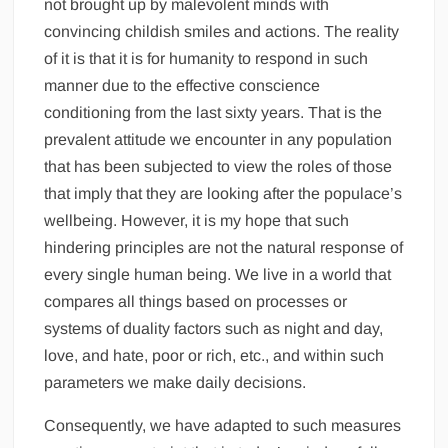
not brought up by malevolent minds with
convincing childish smiles and actions. The reality
of it is that it is for humanity to respond in such
manner due to the effective conscience
conditioning from the last sixty years. That is the
prevalent attitude we encounter in any population
that has been subjected to view the roles of those
that imply that they are looking after the populace’s
wellbeing. However, it is my hope that such
hindering principles are not the natural response of
every single human being. We live in a world that
compares all things based on processes or
systems of duality factors such as night and day,
love, and hate, poor or rich, etc., and within such
parameters we make daily decisions.
Consequently, we have adapted to such measures