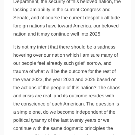
Department, the security of this beloved nation, the
lacking amiability in the current Congress and
Senate, and of course the current despotic attitude
foreign nations have toward America, our beloved
nation and it may continue well into 2025.
It is not my intent that there should be a sadness
hovering over our nation which I am sure many of
our people feel already such grief, sorrow, and
trauma of what will be the outcome for the rest of
the year 2023, the year 2024 and 2025 based on
the actions of the people of this nation? The chaos
and crisis are real, and its outcome resides with
the conscience of each American. The question is
a simple one, do we become independent of the
political tyranny of the last twenty years or we
continue with the same dogmatic principles the