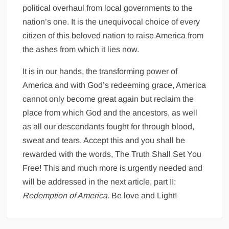
political overhaul from local governments to the
nation’s one. It is the unequivocal choice of every
citizen of this beloved nation to raise America from
the ashes from which it lies now.
It is in our hands, the transforming power of
America and with God’s redeeming grace, America
cannot only become great again but reclaim the
place from which God and the ancestors, as well
as all our descendants fought for through blood,
sweat and tears. Accept this and you shall be
rewarded with the words, The Truth Shall Set You
Free! This and much more is urgently needed and
will be addressed in the next article, part II:
Redemption of America.
Be love and Light!