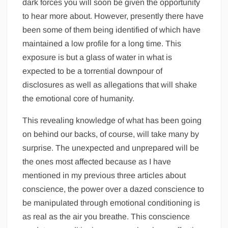
dark forces you will soon be given the opportunity
to hear more about. However, presently there have
been some of them being identified of which have
maintained a low profile for a long time. This
exposure is but a glass of water in what is
expected to be a torrential downpour of
disclosures as well as allegations that will shake
the emotional core of humanity.
This revealing knowledge of what has been going
on behind our backs, of course, will take many by
surprise. The unexpected and unprepared will be
the ones most affected because as I have
mentioned in my previous three articles about
conscience, the power over a dazed conscience to
be manipulated through emotional conditioning is
as real as the air you breathe. This conscience