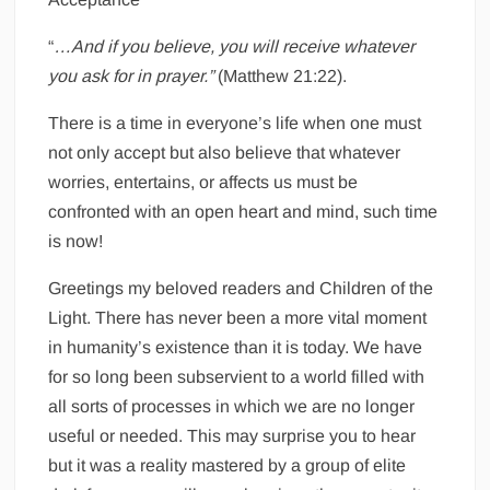
“
…And if you believe, you will receive whatever
you ask for in prayer.”
(Matthew 21:22).
There is a time in everyone’s life when one must
not only accept but also believe that whatever
worries, entertains, or affects us must be
confronted with an open heart and mind, such time
is now!
Greetings my beloved readers and Children of the
Light. There has never been a more vital moment
in humanity’s existence than it is today. We have
for so long been subservient to a world filled with
all sorts of processes in which we are no longer
useful or needed. This may surprise you to hear
but it was a reality mastered by a group of elite