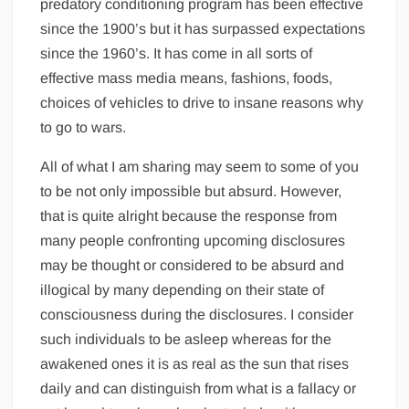
predatory conditioning program has been effective
since the 1900’s but it has surpassed expectations
since the 1960’s. It has come in all sorts of
effective mass media means, fashions, foods,
choices of vehicles to drive to insane reasons why
to go to wars.
All of what I am sharing may seem to some of you
to be not only impossible but absurd. However,
that is quite alright because the response from
many people confronting upcoming disclosures
may be thought or considered to be absurd and
illogical by many depending on their state of
consciousness during the disclosures. I consider
such individuals to be asleep whereas for the
awakened ones it is as real as the sun that rises
daily and can distinguish from what is a fallacy or