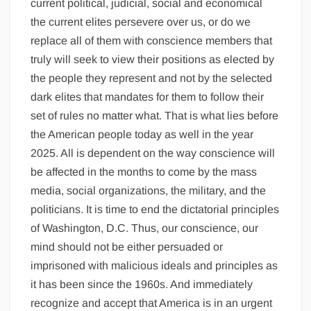
current political, judicial, social and economical
the current elites persevere over us, or do we
replace all of them with conscience members that
truly will seek to view their positions as elected by
the people they represent and not by the selected
dark elites that mandates for them to follow their
set of rules no matter what. That is what lies before
the American people today as well in the year
2025. All is dependent on the way conscience will
be affected in the months to come by the mass
media, social organizations, the military, and the
politicians. It is time to end the dictatorial principles
of Washington, D.C. Thus, our conscience, our
mind should not be either persuaded or
imprisoned with malicious ideals and principles as
it has been since the 1960s. And immediately
recognize and accept that America is in an urgent