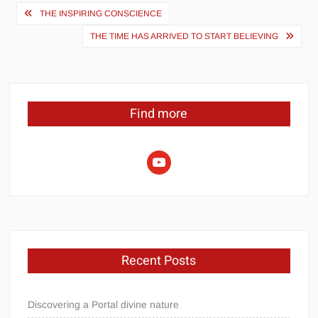
Post
THE INSPIRING CONSCIENCE
navigation
THE TIME HAS ARRIVED TO START BELIEVING
Find more
youtube
Recent Posts
Discovering a Portal divine nature