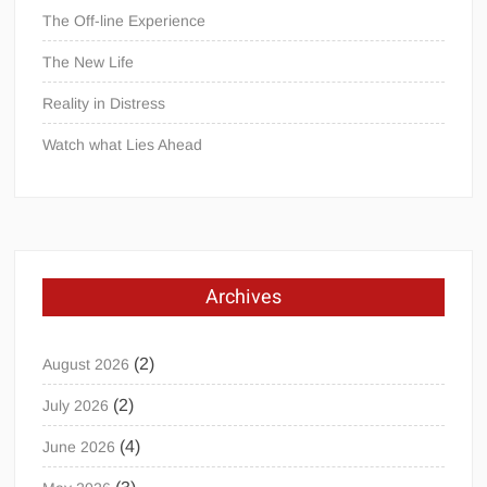
The Off-line Experience
The New Life
Reality in Distress
Watch what Lies Ahead
Archives
(2)
August 2026
(2)
July 2026
(4)
June 2026