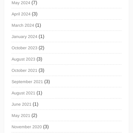
(7)
May 2024
(3)
April 2024
(1)
March 2024
(1)
January 2024
(2)
October 2023
(3)
August 2023
(3)
October 2021
(3)
September 2021
(1)
August 2021
(1)
June 2021
(2)
May 2021
(3)
November 2020