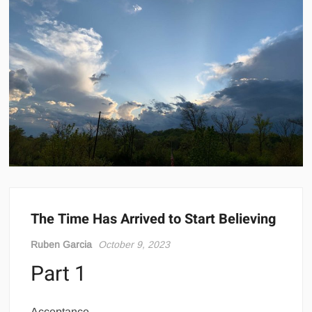
The Time Has Arrived to Start Believing
Ruben Garcia
October 9, 2023
Part 1
Acceptance