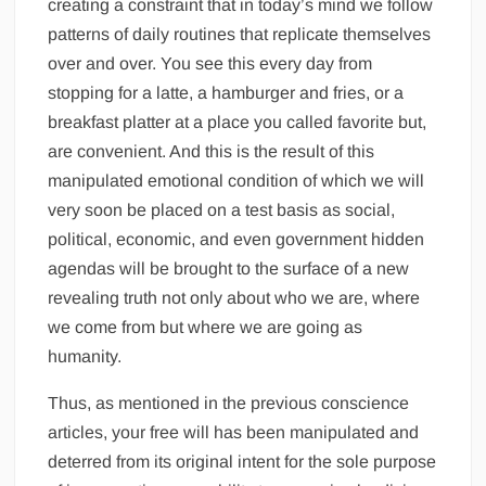
creating a constraint that in today’s mind we follow
patterns of daily routines that replicate themselves
over and over. You see this every day from
stopping for a latte, a hamburger and fries, or a
breakfast platter at a place you called favorite but,
are convenient. And this is the result of this
manipulated emotional condition of which we will
very soon be placed on a test basis as social,
political, economic, and even government hidden
agendas will be brought to the surface of a new
revealing truth not only about who we are, where
we come from but where we are going as
humanity.
Thus, as mentioned in the previous conscience
articles, your free will has been manipulated and
deterred from its original intent for the sole purpose