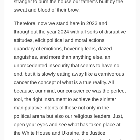
stranger to burn the house our father’s built by the
sweat and blood of their brow.
Therefore, now we stand here in 2023 and
throughout the year 2024 with all sorts of disruptive
attitudes, elicit political and moral actions,
quandary of emotions, hovering fears, dazed
anguishes, and more than anything else, an
unprecedented insecurity that seems to have no
end, but it is slowly eating away like a carnivorous
cancer the concept of what is a true reality. All
because, our mind, our conscience was the perfect
tool, the right instrument to achieve the sinister
manipulative intents of those not only in the
political arena but also our religious leaders. Just,
open your eyes and see what has taken place at
the White House and Ukraine, the Justice