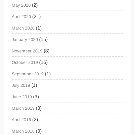
(2)
May 2020
(21)
April 2020
(1)
March 2020
(15)
January 2020
(8)
November 2019
(16)
October 2019
(1)
September 2019
(1)
July 2019
(3)
June 2019
(3)
March 2019
(2)
April 2016
(3)
March 2016