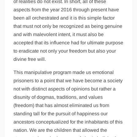
of realities do not exist. In short, all of these
aspects from the year 2016 through present have
been all orchestrated and it is this simple factor
that must not only be recognized as being genuine
and with malevolent intent, it must also be
accepted that its influence had for ultimate purpose
to eradicate not only your freedom but also your
divine free will.
This manipulative program made us emotional
prisoners to a point that we have become a society
not with distinct aspects of opinions but rather a
disunity of dogmas, traditions, and values
(freedom) that has almost eliminated us from
standing tall for the pursuit of happiness our
ancestors conceptualized for the inhabitants of this
nation. We are the children that allowed the