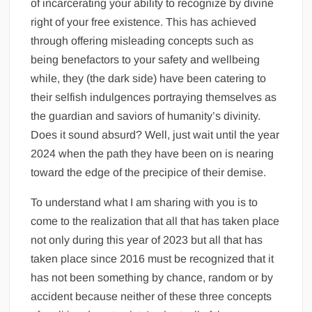
of incarcerating your ability to recognize by divine
right of your free existence. This has achieved
through offering misleading concepts such as
being benefactors to your safety and wellbeing
while, they (the dark side) have been catering to
their selfish indulgences portraying themselves as
the guardian and saviors of humanity’s divinity.
Does it sound absurd? Well, just wait until the year
2024 when the path they have been on is nearing
toward the edge of the precipice of their demise.
To understand what I am sharing with you is to
come to the realization that all that has taken place
not only during this year of 2023 but all that has
taken place since 2016 must be recognized that it
has not been something by chance, random or by
accident because neither of these three concepts