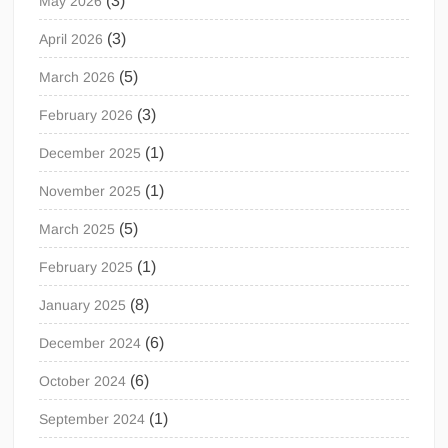
(3)
May 2026
(3)
April 2026
(5)
March 2026
(3)
February 2026
(1)
December 2025
(1)
November 2025
(5)
March 2025
(1)
February 2025
(8)
January 2025
(6)
December 2024
(6)
October 2024
(1)
September 2024