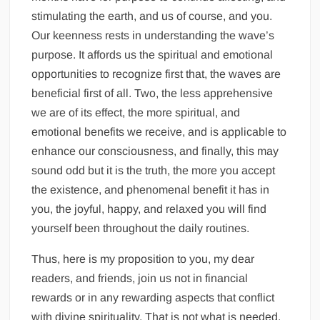
stimulating the earth, and us of course, and you.
Our keenness rests in understanding the wave’s
purpose. It affords us the spiritual and emotional
opportunities to recognize first that, the waves are
beneficial first of all. Two, the less apprehensive
we are of its effect, the more spiritual, and
emotional benefits we receive, and is applicable to
enhance our consciousness, and finally, this may
sound odd but it is the truth, the more you accept
the existence, and phenomenal benefit it has in
you, the joyful, happy, and relaxed you will find
yourself been throughout the daily routines.
Thus, here is my proposition to you, my dear
readers, and friends, join us not in financial
rewards or in any rewarding aspects that conflict
with divine spirituality. That is not what is needed.