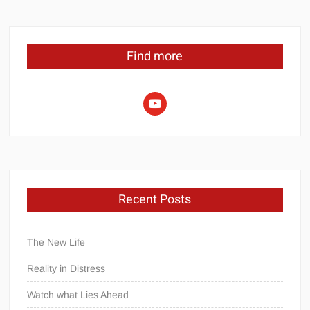
Find more
youtube
Recent Posts
The New Life
Reality in Distress
Watch what Lies Ahead