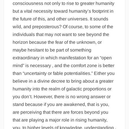
consciousness not only to rise to greater humanity
but a vital necessity toward humanity’s footprint in
the future of this, and other universes. It sounds
wild, and preposterous? Of course, to some of the
individuals that may not want to see beyond the
horizon because the fear of the unknown, or
maybe hesitant to be part of something
extraordinary in which manifestation for an “open
mind” is necessary , and the comfort zone is better
than “uncertainty or fable potentialities.” Either you
believe in a divine decree to bring about a greater
humanity into the realm of galactic proportions or
you don’t. However, there is no wrong answer or
stand because if you are awakened, that is you,
are perceiving that there are forces beyond you
that are playing a major role in rising humanity,
you, to higher levels of knowledge, understanding ,