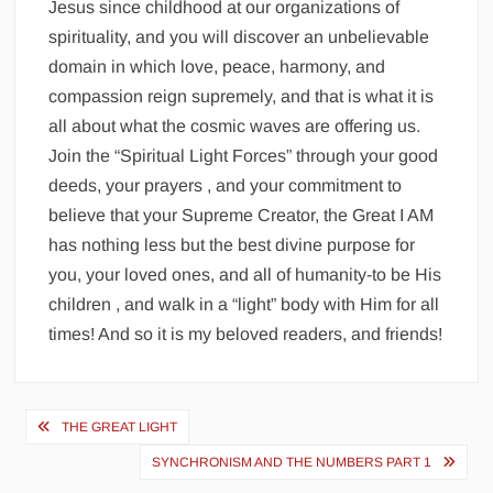
Jesus since childhood at our organizations of
spirituality, and you will discover an unbelievable
domain in which love, peace, harmony, and
compassion reign supremely, and that is what it is
all about what the cosmic waves are offering us.
Join the “Spiritual Light Forces” through your good
deeds, your prayers , and your commitment to
believe that your Supreme Creator, the Great I AM
has nothing less but the best divine purpose for
you, your loved ones, and all of humanity-to be His
children , and walk in a “light” body with Him for all
times! And so it is my beloved readers, and friends!
Post
THE GREAT LIGHT
navigation
SYNCHRONISM AND THE NUMBERS PART 1