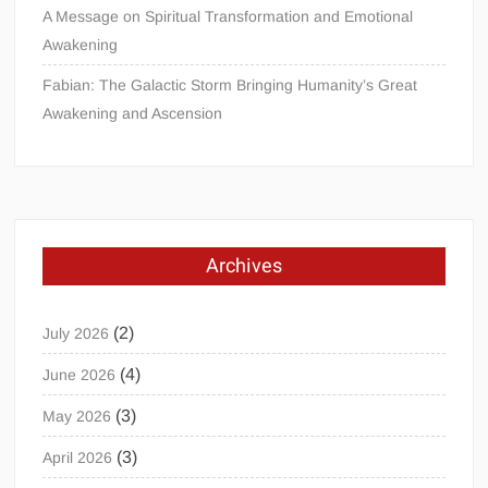
A Message on Spiritual Transformation and Emotional
Awakening
Fabian: The Galactic Storm Bringing Humanity’s Great
Awakening and Ascension
Archives
(2)
July 2026
(4)
June 2026
(3)
May 2026
(3)
April 2026