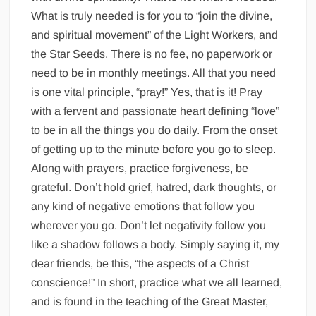
What is truly needed is for you to “join the divine,
and spiritual movement” of the Light Workers, and
the Star Seeds. There is no fee, no paperwork or
need to be in monthly meetings. All that you need
is one vital principle, “pray!” Yes, that is it! Pray
with a fervent and passionate heart defining “love”
to be in all the things you do daily. From the onset
of getting up to the minute before you go to sleep.
Along with prayers, practice forgiveness, be
grateful. Don’t hold grief, hatred, dark thoughts, or
any kind of negative emotions that follow you
wherever you go. Don’t let negativity follow you
like a shadow follows a body. Simply saying it, my
dear friends, be this, “the aspects of a Christ
conscience!” In short, practice what we all learned,
and is found in the teaching of the Great Master,