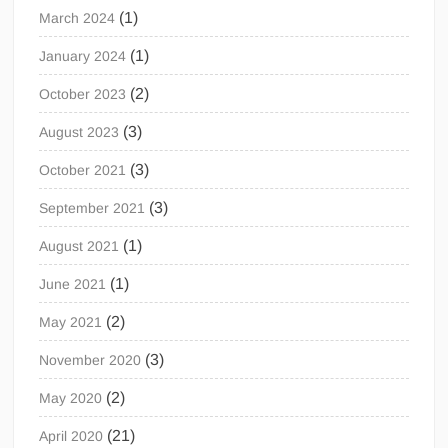
(1)
March 2024
(1)
January 2024
(2)
October 2023
(3)
August 2023
(3)
October 2021
(3)
September 2021
(1)
August 2021
(1)
June 2021
(2)
May 2021
(3)
November 2020
(2)
May 2020
(21)
April 2020