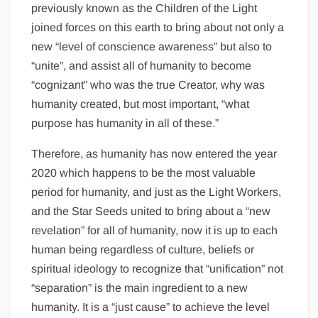
previously known as the Children of the Light
joined forces on this earth to bring about not only a
new “level of conscience awareness” but also to
“unite”, and assist all of humanity to become
“cognizant” who was the true Creator, why was
humanity created, but most important, “what
purpose has humanity in all of these.”
Therefore, as humanity has now entered the year
2020 which happens to be the most valuable
period for humanity, and just as the Light Workers,
and the Star Seeds united to bring about a “new
revelation” for all of humanity, now it is up to each
human being regardless of culture, beliefs or
spiritual ideology to recognize that “unification” not
“separation” is the main ingredient to a new
humanity. It is a “just cause” to achieve the level