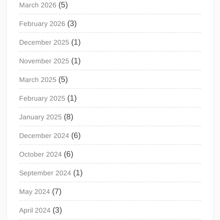
(5)
March 2026
(3)
February 2026
(1)
December 2025
(1)
November 2025
(5)
March 2025
(1)
February 2025
(8)
January 2025
(6)
December 2024
(6)
October 2024
(1)
September 2024
(7)
May 2024
(3)
April 2024