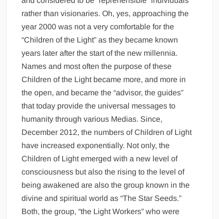
and considered to be “reprehensible” individuals
rather than visionaries. Oh, yes, approaching the
year 2000 was not a very comfortable for the
“Children of the Light” as they became known
years later after the start of the new millennia.
Names and most often the purpose of these
Children of the Light became more, and more in
the open, and became the “advisor, the guides”
that today provide the universal messages to
humanity through various Medias. Since,
December 2012, the numbers of Children of Light
have increased exponentially. Not only, the
Children of Light emerged with a new level of
consciousness but also the rising to the level of
being awakened are also the group known in the
divine and spiritual world as “The Star Seeds.”
Both, the group, “the Light Workers” who were