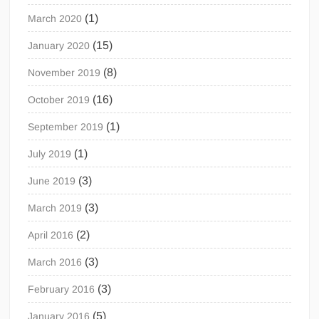
(1)
March 2020
(15)
January 2020
(8)
November 2019
(16)
October 2019
(1)
September 2019
(1)
July 2019
(3)
June 2019
(3)
March 2019
(2)
April 2016
(3)
March 2016
(3)
February 2016
(5)
January 2016