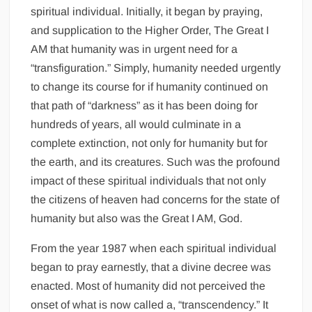
spiritual individual. Initially, it began by praying,
and supplication to the Higher Order, The Great I
AM that humanity was in urgent need for a
“transfiguration.” Simply, humanity needed urgently
to change its course for if humanity continued on
that path of “darkness” as it has been doing for
hundreds of years, all would culminate in a
complete extinction, not only for humanity but for
the earth, and its creatures. Such was the profound
impact of these spiritual individuals that not only
the citizens of heaven had concerns for the state of
humanity but also was the Great I AM, God.
From the year 1987 when each spiritual individual
began to pray earnestly, that a divine decree was
enacted. Most of humanity did not perceived the
onset of what is now called a, “transcendency.” It