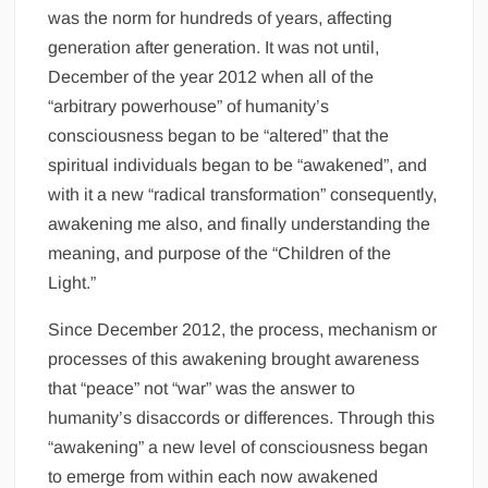
was the norm for hundreds of years, affecting
generation after generation. It was not until,
December of the year 2012 when all of the
“arbitrary powerhouse” of humanity’s
consciousness began to be “altered” that the
spiritual individuals began to be “awakened”, and
with it a new “radical transformation” consequently,
awakening me also, and finally understanding the
meaning, and purpose of the “Children of the
Light.”
Since December 2012, the process, mechanism or
processes of this awakening brought awareness
that “peace” not “war” was the answer to
humanity’s disaccords or differences. Through this
“awakening” a new level of consciousness began
to emerge from within each now awakened