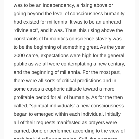
was to be an independency, a rising above or
going beyond the level of consciousness humanity
had existed for millennia. It was to be an unheard
“divine act”, and it was. Thus, this rising above the
constraints of humanity’s conscience slavery was
to be the beginning of something great. As the year
2000 came, expectations were high for the general
public as we all were contemplating a new century,
and the beginning of millennia. For the most part,
there were all sorts of critical predictions and in
some cases a euphoric attitude toward a more
profitable period for all of humanity. As for the then
called, “spiritual individuals” a new consciousness
began to emerged within each individual. Initially,
all of their requests manifested as prayers were
carried, done or performed according to the view of