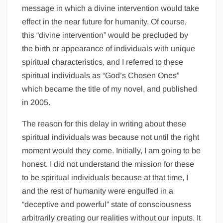
message in which a divine intervention would take
effect in the near future for humanity. Of course,
this “divine intervention” would be precluded by
the birth or appearance of individuals with unique
spiritual characteristics, and I referred to these
spiritual individuals as “God’s Chosen Ones”
which became the title of my novel, and published
in 2005.
The reason for this delay in writing about these
spiritual individuals was because not until the right
moment would they come. Initially, I am going to be
honest. I did not understand the mission for these
to be spiritual individuals because at that time, I
and the rest of humanity were engulfed in a
“deceptive and powerful” state of consciousness
arbitrarily creating our realities without our inputs. It