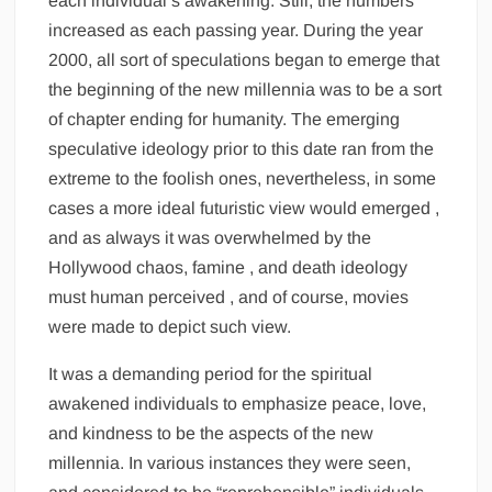
each individual’s awakening. Still, the numbers
increased as each passing year. During the year
2000, all sort of speculations began to emerge that
the beginning of the new millennia was to be a sort
of chapter ending for humanity. The emerging
speculative ideology prior to this date ran from the
extreme to the foolish ones, nevertheless, in some
cases a more ideal futuristic view would emerged ,
and as always it was overwhelmed by the
Hollywood chaos, famine , and death ideology
must human perceived , and of course, movies
were made to depict such view.
It was a demanding period for the spiritual
awakened individuals to emphasize peace, love,
and kindness to be the aspects of the new
millennia. In various instances they were seen,