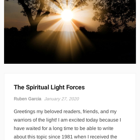
The Spiritual Light Forces
Ruben Garcia
January 27, 2020
Greetings my beloved readers, friends, and my
warriors of the light! I am excited today because I
have waited for a long time to be able to write
about this topic since 1981 when I received the