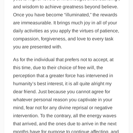
and wisdom to achieve greatness beyond believe.
Once you have become “illuminated,” the rewards
are immeasurable. It brings much joy in all of your
daily activities as you apply the virtues of patience,
compassion, forgiveness, and love to every task
you are presented with.
As for the individual that prefers not to accept, at
this time, due to their choice of free will, the
perception that a greater force has intervened in
humanity’s best interest, it is all quite alright my
dear friend. Just because you cannot agree for
whatever personal reason you captivate in your
mind, fear not for any divine reprisal or negative
intervention. To the contrary, all the energy waves
that arrived, and the ones due to arrive in the next
months have for purpose to continue affecting, and